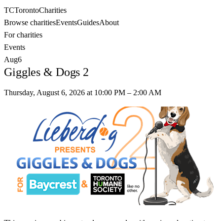
TC
Toronto
Charities
Browse charities
Events
Guides
About
For charities
Events
Aug
6
Giggles & Dogs 2
Thursday, August 6, 2026
at
10:00 PM
– 2:00 AM