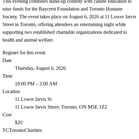
This evening combines stand-up comedy with canine education to
raise funds for the Baycrest Foundation and Toronto Humane
Society. The event takes place on August 6, 2026 at 11 Lower Jarvis
Street in Toronto, offering attendees an entertaining night while
supporting two established charitable organizations dedicated to
health and animal welfare.
Register for this event
Date
Thursday, August 6, 2026
Time
10:00 PM
– 2:00 AM
Location
11 Lower Jarvis St
11 Lower Jarvis Street, Toronto, ON M5E 1Z2
Cost
$20
TC
Toronto
Charities