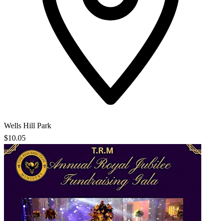
Wells Hill Park
$10.05