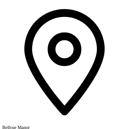
Bellvue Manor