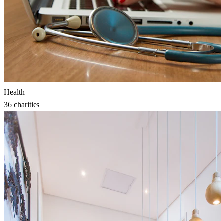
Health
36
charities