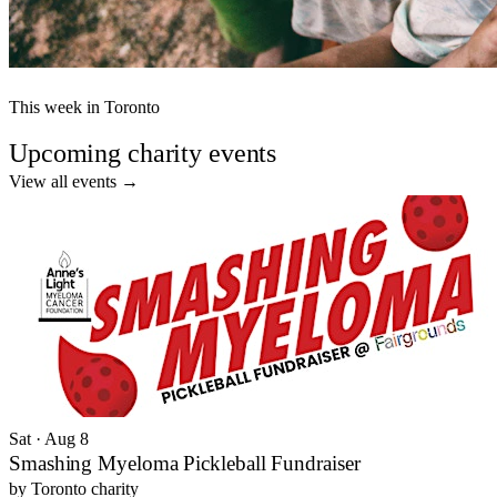
This week in Toronto
Upcoming charity events
View all events
→
Sat · Aug 8
Smashing Myeloma Pickleball Fundraiser
by
Toronto charity