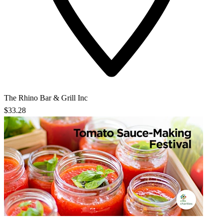
The Rhino Bar & Grill Inc
$33.28