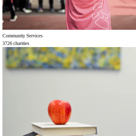
Community Services
3726
charities