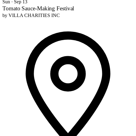
Sun · Sep 13
Tomato Sauce-Making Festival
by
VILLA CHARITIES INC