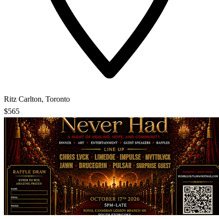
Ritz Carlton, Toronto
$565