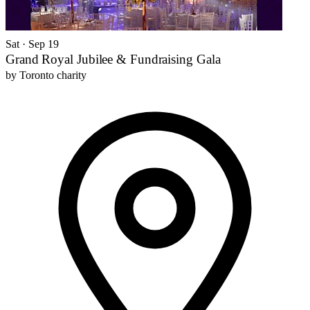
Sat · Sep 19
Grand Royal Jubilee & Fundraising Gala
by
Toronto charity