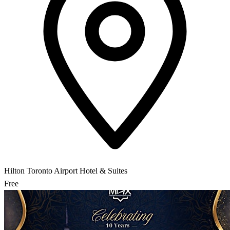
Hilton Toronto Airport Hotel & Suites
Free