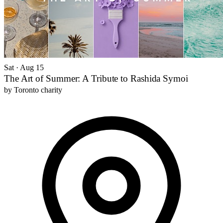
Sat · Aug 15
The Art of Summer: A Tribute to Rashida Symoi
by
Toronto charity