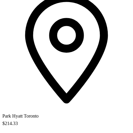
Park Hyatt Toronto
$214.33