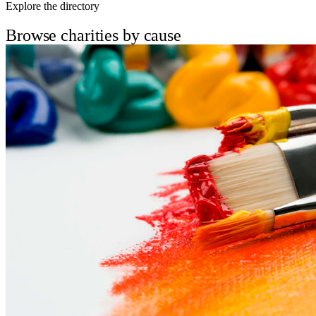
Explore the directory
Browse charities by cause