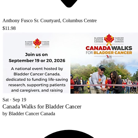
Anthony Fusco Sr. Courtyard, Columbus Centre
$11.98
Sat · Sep 19
Canada Walks for Bladder Cancer
by
Bladder Cancer Canada