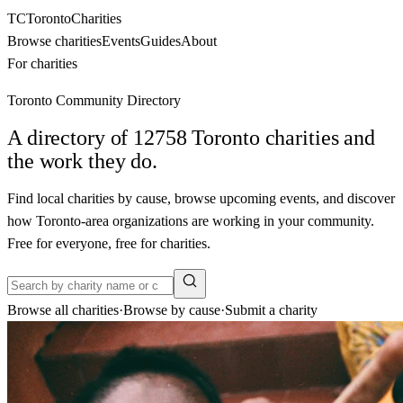
TC
Toronto
Charities
Browse charities
Events
Guides
About
For charities
Toronto Community Directory
A directory of
12758
Toronto charities and
the work they do.
Find local charities by cause, browse upcoming events, and discover
how Toronto-area organizations are working in your community.
Free for everyone, free for charities.
Browse all charities
·
Browse by cause
·
Submit a charity