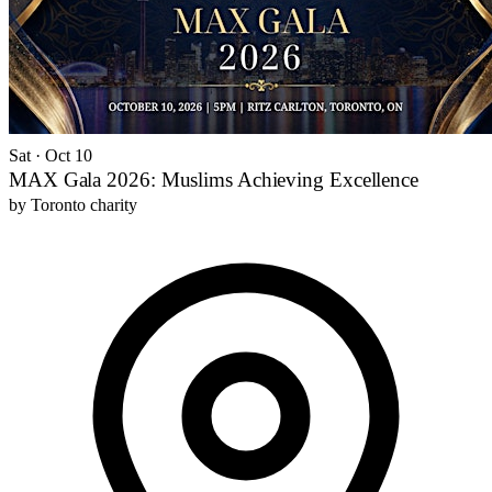
Sat · Oct 10
MAX Gala 2026: Muslims Achieving Excellence
by
Toronto charity