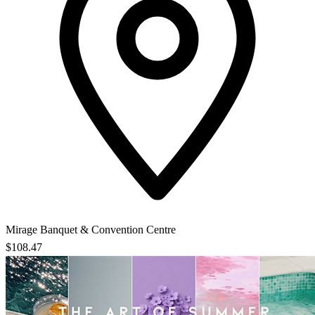
Mirage Banquet & Convention Centre
$108.47