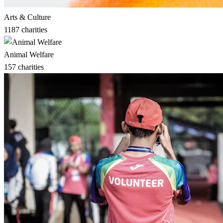
Arts & Culture
1187
charities
Animal Welfare
157
charities