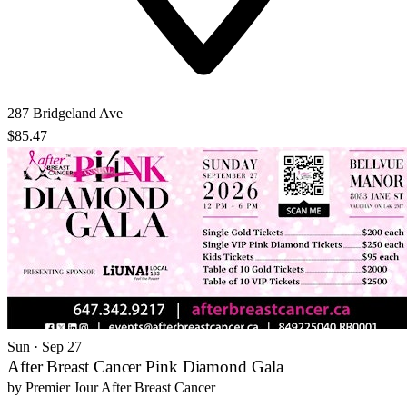
287 Bridgeland Ave
$85.47
Sun · Sep 27
After Breast Cancer Pink Diamond Gala
by
Premier Jour After Breast Cancer