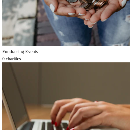
Fundraising Events
0
charities