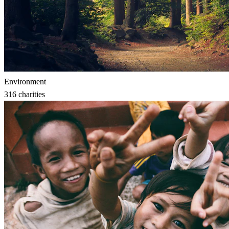
Environment
316
charities