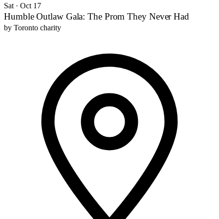
Sat · Oct 17
Humble Outlaw Gala: The Prom They Never Had
by
Toronto charity