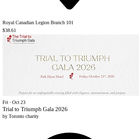
Royal Canadian Legion Branch 101
$38.61
Fri · Oct 23
Trial to Triumph Gala 2026
by
Toronto charity