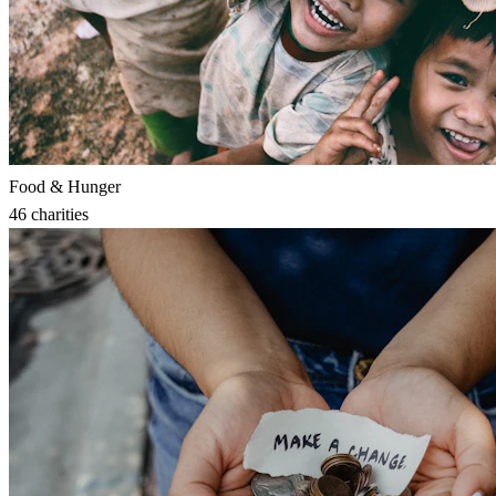
Food & Hunger
46
charities