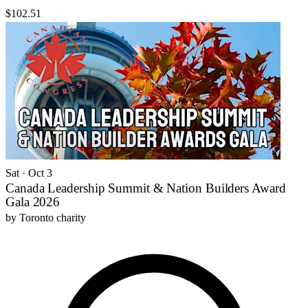
$102.51
Sat · Oct 3
Canada Leadership Summit & Nation Builders Award
Gala 2026
by
Toronto charity