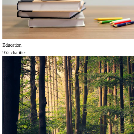
Education
952
charities