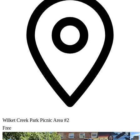
Wilket Creek Park Picnic Area #2
Free