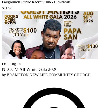
Fairgrounds Public Racket Club - Cloverdale
$11.98
Fri · Aug 14
NLCCM All White Gala 2026
by
BRAMPTON NEW LIFE COMMUNITY CHURCH