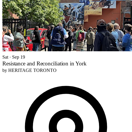
Sat · Sep 19
Resistance and Reconciliation in York
by
HERITAGE TORONTO