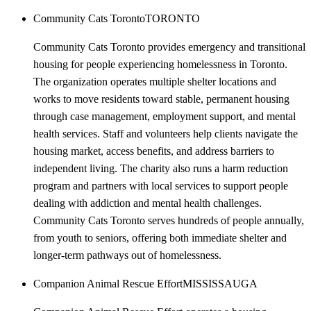
Community Cats Toronto
TORONTO
Community Cats Toronto provides emergency and transitional
housing for people experiencing homelessness in Toronto.
The organization operates multiple shelter locations and
works to move residents toward stable, permanent housing
through case management, employment support, and mental
health services. Staff and volunteers help clients navigate the
housing market, access benefits, and address barriers to
independent living. The charity also runs a harm reduction
program and partners with local services to support people
dealing with addiction and mental health challenges.
Community Cats Toronto serves hundreds of people annually,
from youth to seniors, offering both immediate shelter and
longer-term pathways out of homelessness.
Companion Animal Rescue Effort
MISSISSAUGA