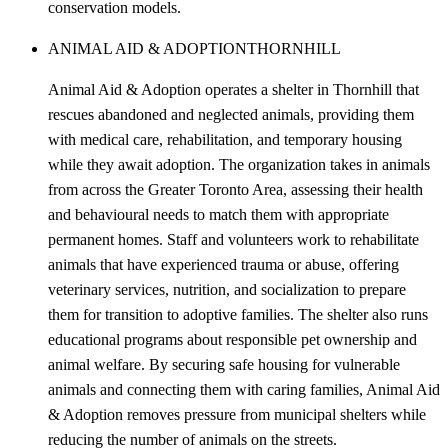
conservation models.
ANIMAL AID & ADOPTION
THORNHILL
Animal Aid & Adoption operates a shelter in Thornhill that
rescues abandoned and neglected animals, providing them
with medical care, rehabilitation, and temporary housing
while they await adoption. The organization takes in animals
from across the Greater Toronto Area, assessing their health
and behavioural needs to match them with appropriate
permanent homes. Staff and volunteers work to rehabilitate
animals that have experienced trauma or abuse, offering
veterinary services, nutrition, and socialization to prepare
them for transition to adoptive families. The shelter also runs
educational programs about responsible pet ownership and
animal welfare. By securing safe housing for vulnerable
animals and connecting them with caring families, Animal Aid
& Adoption removes pressure from municipal shelters while
reducing the number of animals on the streets.