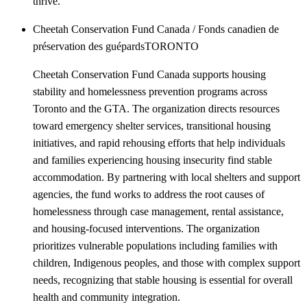
thrive.
Cheetah Conservation Fund Canada / Fonds canadien de
préservation des guépards
TORONTO
Cheetah Conservation Fund Canada supports housing
stability and homelessness prevention programs across
Toronto and the GTA. The organization directs resources
toward emergency shelter services, transitional housing
initiatives, and rapid rehousing efforts that help individuals
and families experiencing housing insecurity find stable
accommodation. By partnering with local shelters and support
agencies, the fund works to address the root causes of
homelessness through case management, rental assistance,
and housing-focused interventions. The organization
prioritizes vulnerable populations including families with
children, Indigenous peoples, and those with complex support
needs, recognizing that stable housing is essential for overall
health and community integration.