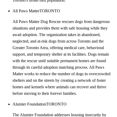
Toronto's urban bird population.
All Paws Matter
TORONTO
All Paws Matter Dog Rescue rescues dogs from dangerous
situations and provides them with safe housing while they
await adoption. The organization takes in abandoned,
neglected, and at-risk dogs from across Toronto and the
Greater Toronto Area, offering medical care, behavioral
support, and temporary shelter at its facilities. Dogs remain
with the rescue until suitable permanent homes are found
through its careful adoption matching process. All Paws
Matter works to reduce the number of dogs in overcrowded
shelters and on the streets by creating a network of foster
homes and kennels where animals can recover and thrive
before moving to their forever families.
Alumier Foundation
TORONTO
The Alumier Foundation addresses housing insecurity by