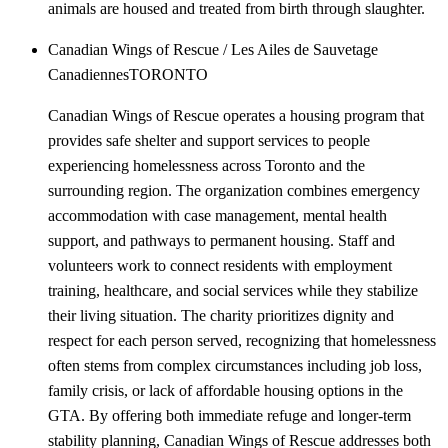
animals are housed and treated from birth through slaughter.
Canadian Wings of Rescue / Les Ailes de Sauvetage
Canadiennes
TORONTO
Canadian Wings of Rescue operates a housing program that
provides safe shelter and support services to people
experiencing homelessness across Toronto and the
surrounding region. The organization combines emergency
accommodation with case management, mental health
support, and pathways to permanent housing. Staff and
volunteers work to connect residents with employment
training, healthcare, and social services while they stabilize
their living situation. The charity prioritizes dignity and
respect for each person served, recognizing that homelessness
often stems from complex circumstances including job loss,
family crisis, or lack of affordable housing options in the
GTA. By offering both immediate refuge and longer-term
stability planning, Canadian Wings of Rescue addresses both