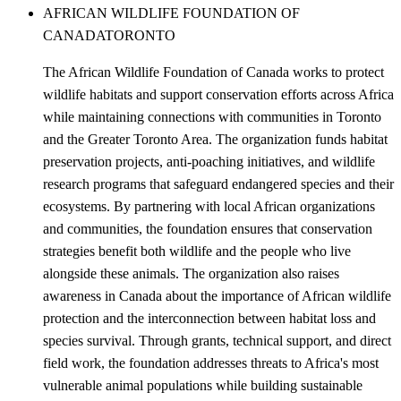
AFRICAN WILDLIFE FOUNDATION OF
CANADA
TORONTO
The African Wildlife Foundation of Canada works to protect
wildlife habitats and support conservation efforts across Africa
while maintaining connections with communities in Toronto
and the Greater Toronto Area. The organization funds habitat
preservation projects, anti-poaching initiatives, and wildlife
research programs that safeguard endangered species and their
ecosystems. By partnering with local African organizations
and communities, the foundation ensures that conservation
strategies benefit both wildlife and the people who live
alongside these animals. The organization also raises
awareness in Canada about the importance of African wildlife
protection and the interconnection between habitat loss and
species survival. Through grants, technical support, and direct
field work, the foundation addresses threats to Africa's most
vulnerable animal populations while building sustainable