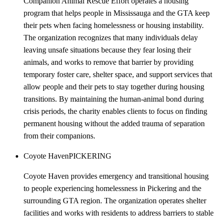
Companion Animal Rescue Effort operates a housing
program that helps people in Mississauga and the GTA keep
their pets when facing homelessness or housing instability.
The organization recognizes that many individuals delay
leaving unsafe situations because they fear losing their
animals, and works to remove that barrier by providing
temporary foster care, shelter space, and support services that
allow people and their pets to stay together during housing
transitions. By maintaining the human-animal bond during
crisis periods, the charity enables clients to focus on finding
permanent housing without the added trauma of separation
from their companions.
Coyote Haven
PICKERING
Coyote Haven provides emergency and transitional housing
to people experiencing homelessness in Pickering and the
surrounding GTA region. The organization operates shelter
facilities and works with residents to address barriers to stable