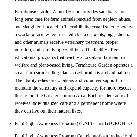
Farmhouse Garden Animal Home provides sanctuary and
long-term care for farm animals rescued from neglect, abuse,
and slaughter. Located in Thornhill, the organization operates
a working farm where rescued chickens, goats, pigs, sheep,
and other animals receive veterinary treatment, proper
nutrition, and safe living conditions. The facility offers
educational programs that teach visitors about farm animal
welfare and plant-based living. Farmhouse Garden operates a
small farm store selling plant-based products and animal feed.
The charity relies on donations and volunteer support to
maintain the sanctuary and expand capacity for more rescues
throughout the Greater Toronto Area. Each resident animal
receives individualized care and a permanent home where
they can live out their natural lives.
Fatal Light Awareness Program (FLAP) Canada
TORONTO
Fatal Light Awareness Program Canada works to reduce bird