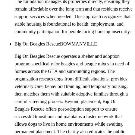
The foundation manages its properties directly, ensuring they
remain affordable over the long term and that residents receive
support services when needed. This approach recognizes that
stable housing is foundational to health, employment, and
community participation for people facing housing insecurity.
Big On Beagles Rescue
BOWMANVILLE
Big On Beagles Rescue operates a shelter and adoption
program specifically for beagles and beagle mixes in need of
homes across the GTA and surrounding regions. The
organization rescues dogs from difficult situations, provides
veterinary care, behavioral training, and temporary housing,
then matches them with suitable adoptive families through a
careful screening process. Beyond placement, Big On
Beagles Rescue offers post-adoption support to ensure
successful transitions and maintains a foster network that
allows dogs to live in home environments while awaiting
permanent placement. The charity also educates the public