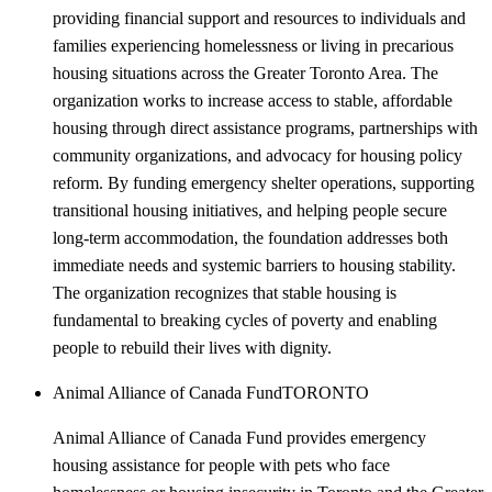
providing financial support and resources to individuals and
families experiencing homelessness or living in precarious
housing situations across the Greater Toronto Area. The
organization works to increase access to stable, affordable
housing through direct assistance programs, partnerships with
community organizations, and advocacy for housing policy
reform. By funding emergency shelter operations, supporting
transitional housing initiatives, and helping people secure
long-term accommodation, the foundation addresses both
immediate needs and systemic barriers to housing stability.
The organization recognizes that stable housing is
fundamental to breaking cycles of poverty and enabling
people to rebuild their lives with dignity.
Animal Alliance of Canada Fund
TORONTO
Animal Alliance of Canada Fund provides emergency
housing assistance for people with pets who face