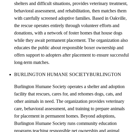
shelters and difficult situations, provides veterinary treatment,
behavioral assessment, and rehabilitation, then matches them
with carefully screened adoptive families. Based in Oakville,
the rescue operates entirely through volunteer efforts and
donations, with a network of foster homes that house dogs
while they await permanent placement. The organization also
educates the public about responsible boxer ownership and
offers support to adopters after placement to ensure successful
long-term matches.
BURLINGTON HUMANE SOCIETY
BURLINGTON
Burlington Humane Society operates a shelter and adoption
facility that rescues, cares for, and rehomes dogs, cats, and
other animals in need. The organization provides veterinary
care, behavioral assessment, and training to prepare animals
for placement in permanent homes. Beyond adoptions,
Burlington Humane Society runs community education
programs teaching responsible pet ownership and animal