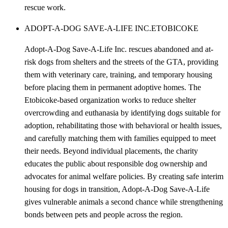
rescue work.
ADOPT-A-DOG SAVE-A-LIFE INC.
ETOBICOKE
Adopt-A-Dog Save-A-Life Inc. rescues abandoned and at-
risk dogs from shelters and the streets of the GTA, providing
them with veterinary care, training, and temporary housing
before placing them in permanent adoptive homes. The
Etobicoke-based organization works to reduce shelter
overcrowding and euthanasia by identifying dogs suitable for
adoption, rehabilitating those with behavioral or health issues,
and carefully matching them with families equipped to meet
their needs. Beyond individual placements, the charity
educates the public about responsible dog ownership and
advocates for animal welfare policies. By creating safe interim
housing for dogs in transition, Adopt-A-Dog Save-A-Life
gives vulnerable animals a second chance while strengthening
bonds between pets and people across the region.