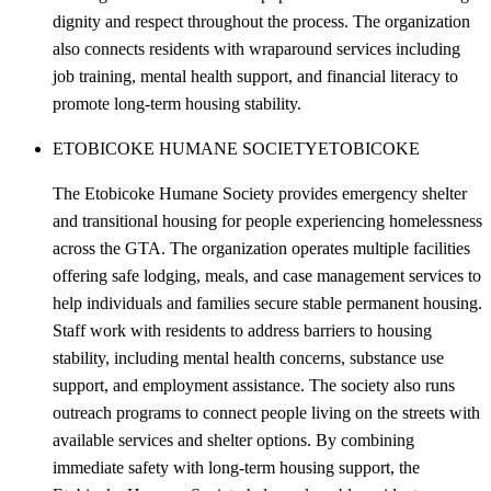
dignity and respect throughout the process. The organization
also connects residents with wraparound services including
job training, mental health support, and financial literacy to
promote long-term housing stability.
ETOBICOKE HUMANE SOCIETY
ETOBICOKE
The Etobicoke Humane Society provides emergency shelter
and transitional housing for people experiencing homelessness
across the GTA. The organization operates multiple facilities
offering safe lodging, meals, and case management services to
help individuals and families secure stable permanent housing.
Staff work with residents to address barriers to housing
stability, including mental health concerns, substance use
support, and employment assistance. The society also runs
outreach programs to connect people living on the streets with
available services and shelter options. By combining
immediate safety with long-term housing support, the