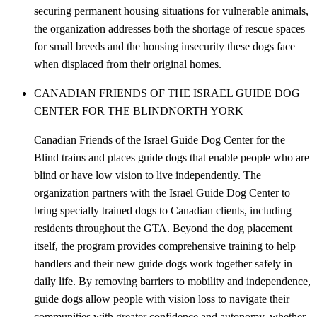
securing permanent housing situations for vulnerable animals,
the organization addresses both the shortage of rescue spaces
for small breeds and the housing insecurity these dogs face
when displaced from their original homes.
CANADIAN FRIENDS OF THE ISRAEL GUIDE DOG
CENTER FOR THE BLIND
NORTH YORK
Canadian Friends of the Israel Guide Dog Center for the
Blind trains and places guide dogs that enable people who are
blind or have low vision to live independently. The
organization partners with the Israel Guide Dog Center to
bring specially trained dogs to Canadian clients, including
residents throughout the GTA. Beyond the dog placement
itself, the program provides comprehensive training to help
handlers and their new guide dogs work together safely in
daily life. By removing barriers to mobility and independence,
guide dogs allow people with vision loss to navigate their
communities with greater confidence and autonomy, whether