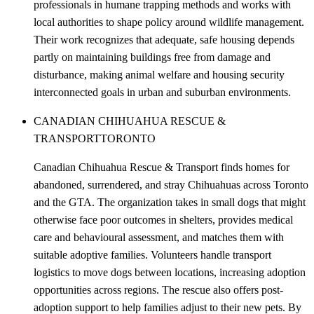
professionals in humane trapping methods and works with
local authorities to shape policy around wildlife management.
Their work recognizes that adequate, safe housing depends
partly on maintaining buildings free from damage and
disturbance, making animal welfare and housing security
interconnected goals in urban and suburban environments.
CANADIAN CHIHUAHUA RESCUE &
TRANSPORT
TORONTO
Canadian Chihuahua Rescue & Transport finds homes for
abandoned, surrendered, and stray Chihuahuas across Toronto
and the GTA. The organization takes in small dogs that might
otherwise face poor outcomes in shelters, provides medical
care and behavioural assessment, and matches them with
suitable adoptive families. Volunteers handle transport
logistics to move dogs between locations, increasing adoption
opportunities across regions. The rescue also offers post-
adoption support to help families adjust to their new pets. By