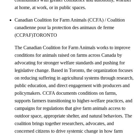
at home, at work, or in public spaces.
Canadian Coalition for Farm Animals (CCFA) / Coalition
canadienne pour la protection des animaux de ferme
(CCPAF)
TORONTO
The Canadian Coalition for Farm Animals works to improve
conditions for animals raised on farms across Canada by
advocating for stronger welfare standards and pushing for
legislative change. Based in Toronto, the organization focuses
on reducing suffering in agricultural systems through research,
public education, and direct engagement with producers and
policymakers. CCFA documents conditions on farms,
supports farmers transitioning to higher-welfare practices, and
campaigns for regulations that give farm animals access to
outdoor space, appropriate shelter, and natural behaviors. The
coalition brings together researchers, advocates, and
concerned citizens to drive systemic change in how farm