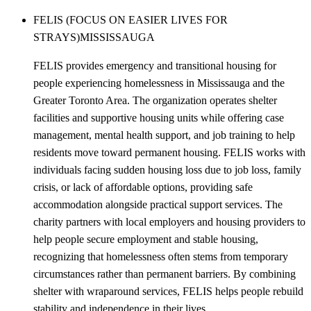
FELIS (FOCUS ON EASIER LIVES FOR
STRAYS)
MISSISSAUGA
FELIS provides emergency and transitional housing for
people experiencing homelessness in Mississauga and the
Greater Toronto Area. The organization operates shelter
facilities and supportive housing units while offering case
management, mental health support, and job training to help
residents move toward permanent housing. FELIS works with
individuals facing sudden housing loss due to job loss, family
crisis, or lack of affordable options, providing safe
accommodation alongside practical support services. The
charity partners with local employers and housing providers to
help people secure employment and stable housing,
recognizing that homelessness often stems from temporary
circumstances rather than permanent barriers. By combining
shelter with wraparound services, FELIS helps people rebuild
stability and independence in their lives.