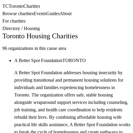
TC
Toronto
Charities
Browse charities
Events
Guides
About
For charities
Directory
/
Housing
Toronto
Housing
Charities
96
organizations in this cause area
A Better Spot Foundation
TORONTO
A Better Spot Foundation addresses housing insecurity by
providing transitional and permanent housing solutions for
individuals and families experiencing homelessness in
Toronto. The organization offers safe, stable housing
alongside wraparound support services including counseling,
job training, and health care coordination to help residents
rebuild their lives. By combining affordable housing with
practical life skills assistance, A Better Spot Foundation works
to break the cycle of homelessness and create pathways to