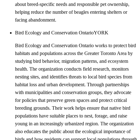
about breed-specific needs and responsible pet ownership,
helping reduce the number of beagles entering shelters or
facing abandonment.
Bird Ecology and Conservation Ontario
YORK
Bird Ecology and Conservation Ontario works to protect bird
habitats and populations across the Greater Toronto Area by
studying bird behavior, migration patterns, and ecosystem
health. The organization conducts field research, monitors
nesting sites, and identifies threats to local bird species from
habitat loss and urban development. Through partnerships
with municipalities and conservation groups, they advocate
for policies that preserve green spaces and protect critical
breeding grounds. Their work helps ensure that native bird
populations have suitable places to nest, forage, and raise
young in an increasingly urbanized region. The organization
also educates the public about the ecological importance of
birds and how residents can support local populations through