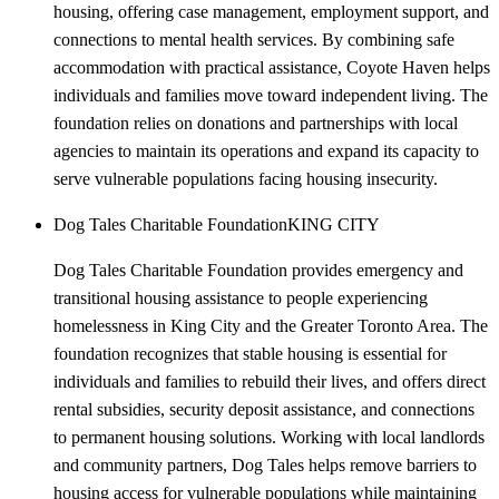
housing, offering case management, employment support, and
connections to mental health services. By combining safe
accommodation with practical assistance, Coyote Haven helps
individuals and families move toward independent living. The
foundation relies on donations and partnerships with local
agencies to maintain its operations and expand its capacity to
serve vulnerable populations facing housing insecurity.
Dog Tales Charitable Foundation
KING CITY
Dog Tales Charitable Foundation provides emergency and
transitional housing assistance to people experiencing
homelessness in King City and the Greater Toronto Area. The
foundation recognizes that stable housing is essential for
individuals and families to rebuild their lives, and offers direct
rental subsidies, security deposit assistance, and connections
to permanent housing solutions. Working with local landlords
and community partners, Dog Tales helps remove barriers to
housing access for vulnerable populations while maintaining