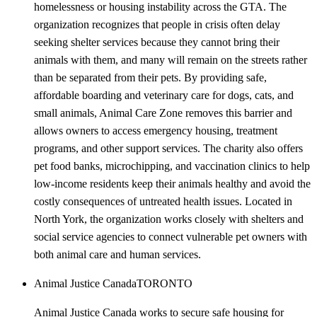
homelessness or housing instability across the GTA. The
organization recognizes that people in crisis often delay
seeking shelter services because they cannot bring their
animals with them, and many will remain on the streets rather
than be separated from their pets. By providing safe,
affordable boarding and veterinary care for dogs, cats, and
small animals, Animal Care Zone removes this barrier and
allows owners to access emergency housing, treatment
programs, and other support services. The charity also offers
pet food banks, microchipping, and vaccination clinics to help
low-income residents keep their animals healthy and avoid the
costly consequences of untreated health issues. Located in
North York, the organization works closely with shelters and
social service agencies to connect vulnerable pet owners with
both animal care and human services.
Animal Justice Canada
TORONTO
Animal Justice Canada works to secure safe housing for