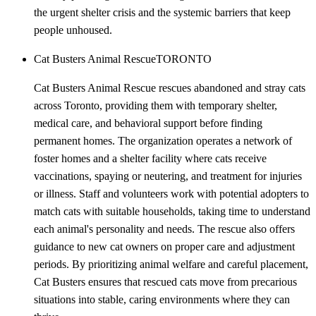
the urgent shelter crisis and the systemic barriers that keep
people unhoused.
Cat Busters Animal Rescue
TORONTO
Cat Busters Animal Rescue rescues abandoned and stray cats
across Toronto, providing them with temporary shelter,
medical care, and behavioral support before finding
permanent homes. The organization operates a network of
foster homes and a shelter facility where cats receive
vaccinations, spaying or neutering, and treatment for injuries
or illness. Staff and volunteers work with potential adopters to
match cats with suitable households, taking time to understand
each animal's personality and needs. The rescue also offers
guidance to new cat owners on proper care and adjustment
periods. By prioritizing animal welfare and careful placement,
Cat Busters ensures that rescued cats move from precarious
situations into stable, caring environments where they can