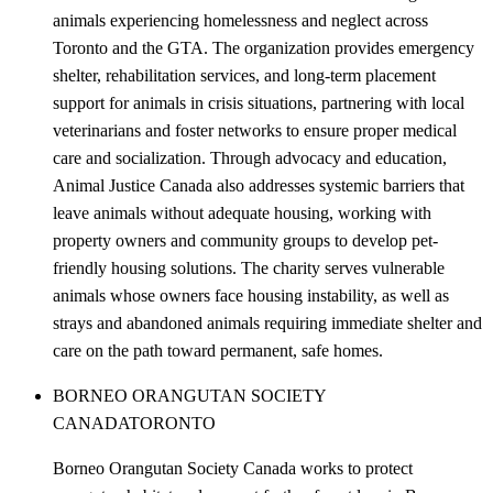
animals experiencing homelessness and neglect across
Toronto and the GTA. The organization provides emergency
shelter, rehabilitation services, and long-term placement
support for animals in crisis situations, partnering with local
veterinarians and foster networks to ensure proper medical
care and socialization. Through advocacy and education,
Animal Justice Canada also addresses systemic barriers that
leave animals without adequate housing, working with
property owners and community groups to develop pet-
friendly housing solutions. The charity serves vulnerable
animals whose owners face housing instability, as well as
strays and abandoned animals requiring immediate shelter and
care on the path toward permanent, safe homes.
BORNEO ORANGUTAN SOCIETY
CANADA
TORONTO
Borneo Orangutan Society Canada works to protect