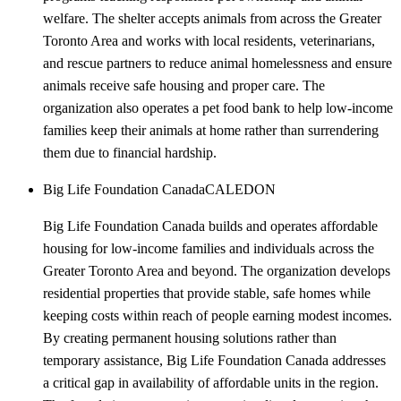
welfare. The shelter accepts animals from across the Greater
Toronto Area and works with local residents, veterinarians,
and rescue partners to reduce animal homelessness and ensure
animals receive safe housing and proper care. The
organization also operates a pet food bank to help low-income
families keep their animals at home rather than surrendering
them due to financial hardship.
Big Life Foundation Canada
CALEDON
Big Life Foundation Canada builds and operates affordable
housing for low-income families and individuals across the
Greater Toronto Area and beyond. The organization develops
residential properties that provide stable, safe homes while
keeping costs within reach of people earning modest incomes.
By creating permanent housing solutions rather than
temporary assistance, Big Life Foundation Canada addresses
a critical gap in availability of affordable units in the region.