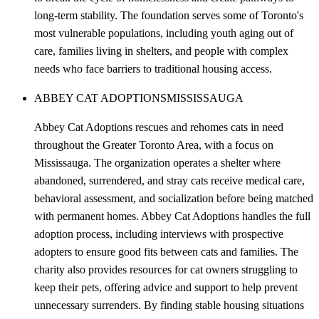
long-term stability. The foundation serves some of Toronto's
most vulnerable populations, including youth aging out of
care, families living in shelters, and people with complex
needs who face barriers to traditional housing access.
ABBEY CAT ADOPTIONS
MISSISSAUGA
Abbey Cat Adoptions rescues and rehomes cats in need
throughout the Greater Toronto Area, with a focus on
Mississauga. The organization operates a shelter where
abandoned, surrendered, and stray cats receive medical care,
behavioral assessment, and socialization before being matched
with permanent homes. Abbey Cat Adoptions handles the full
adoption process, including interviews with prospective
adopters to ensure good fits between cats and families. The
charity also provides resources for cat owners struggling to
keep their pets, offering advice and support to help prevent
unnecessary surrenders. By finding stable housing situations