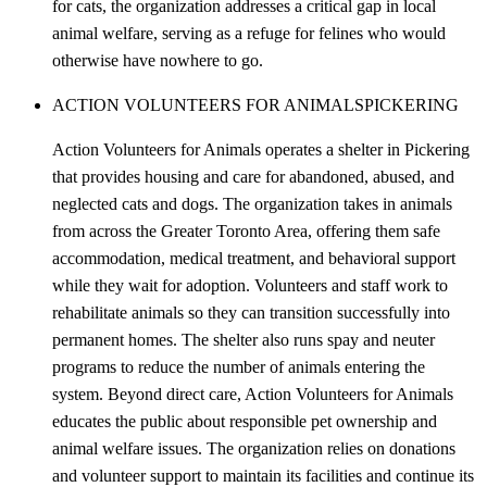
for cats, the organization addresses a critical gap in local
animal welfare, serving as a refuge for felines who would
otherwise have nowhere to go.
ACTION VOLUNTEERS FOR ANIMALS
PICKERING
Action Volunteers for Animals operates a shelter in Pickering
that provides housing and care for abandoned, abused, and
neglected cats and dogs. The organization takes in animals
from across the Greater Toronto Area, offering them safe
accommodation, medical treatment, and behavioral support
while they wait for adoption. Volunteers and staff work to
rehabilitate animals so they can transition successfully into
permanent homes. The shelter also runs spay and neuter
programs to reduce the number of animals entering the
system. Beyond direct care, Action Volunteers for Animals
educates the public about responsible pet ownership and
animal welfare issues. The organization relies on donations
and volunteer support to maintain its facilities and continue its