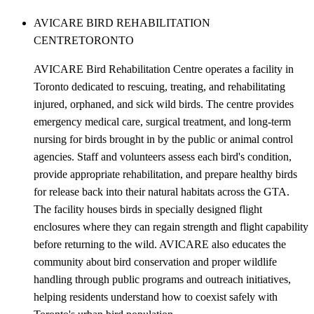
AVICARE BIRD REHABILITATION
CENTRE
TORONTO
AVICARE Bird Rehabilitation Centre operates a facility in
Toronto dedicated to rescuing, treating, and rehabilitating
injured, orphaned, and sick wild birds. The centre provides
emergency medical care, surgical treatment, and long-term
nursing for birds brought in by the public or animal control
agencies. Staff and volunteers assess each bird's condition,
provide appropriate rehabilitation, and prepare healthy birds
for release back into their natural habitats across the GTA.
The facility houses birds in specially designed flight
enclosures where they can regain strength and flight capability
before returning to the wild. AVICARE also educates the
community about bird conservation and proper wildlife
handling through public programs and outreach initiatives,
helping residents understand how to coexist safely with