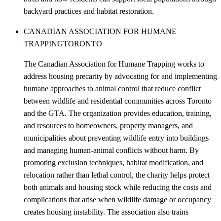
backyard practices and habitat restoration.
CANADIAN ASSOCIATION FOR HUMANE
TRAPPING
TORONTO
The Canadian Association for Humane Trapping works to
address housing precarity by advocating for and implementing
humane approaches to animal control that reduce conflict
between wildlife and residential communities across Toronto
and the GTA. The organization provides education, training,
and resources to homeowners, property managers, and
municipalities about preventing wildlife entry into buildings
and managing human-animal conflicts without harm. By
promoting exclusion techniques, habitat modification, and
relocation rather than lethal control, the charity helps protect
both animals and housing stock while reducing the costs and
complications that arise when wildlife damage or occupancy
creates housing instability. The association also trains