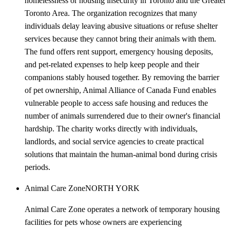
homelessness or housing insecurity in Toronto and the Greater
Toronto Area. The organization recognizes that many
individuals delay leaving abusive situations or refuse shelter
services because they cannot bring their animals with them.
The fund offers rent support, emergency housing deposits,
and pet-related expenses to help keep people and their
companions stably housed together. By removing the barrier
of pet ownership, Animal Alliance of Canada Fund enables
vulnerable people to access safe housing and reduces the
number of animals surrendered due to their owner's financial
hardship. The charity works directly with individuals,
landlords, and social service agencies to create practical
solutions that maintain the human-animal bond during crisis
periods.
Animal Care Zone
NORTH YORK
Animal Care Zone operates a network of temporary housing
facilities for pets whose owners are experiencing