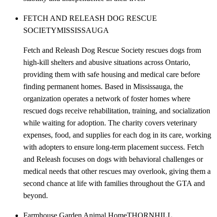
FETCH AND RELEASH DOG RESCUE
SOCIETY
MISSISSAUGA
Fetch and Releash Dog Rescue Society rescues dogs from
high-kill shelters and abusive situations across Ontario,
providing them with safe housing and medical care before
finding permanent homes. Based in Mississauga, the
organization operates a network of foster homes where
rescued dogs receive rehabilitation, training, and socialization
while waiting for adoption. The charity covers veterinary
expenses, food, and supplies for each dog in its care, working
with adopters to ensure long-term placement success. Fetch
and Releash focuses on dogs with behavioral challenges or
medical needs that other rescues may overlook, giving them a
second chance at life with families throughout the GTA and
beyond.
Farmhouse Garden Animal Home
THORNHILL