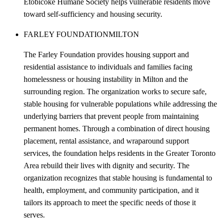
Etobicoke Humane Society helps vulnerable residents move
toward self-sufficiency and housing security.
FARLEY FOUNDATION
MILTON
The Farley Foundation provides housing support and
residential assistance to individuals and families facing
homelessness or housing instability in Milton and the
surrounding region. The organization works to secure safe,
stable housing for vulnerable populations while addressing the
underlying barriers that prevent people from maintaining
permanent homes. Through a combination of direct housing
placement, rental assistance, and wraparound support
services, the foundation helps residents in the Greater Toronto
Area rebuild their lives with dignity and security. The
organization recognizes that stable housing is fundamental to
health, employment, and community participation, and it
tailors its approach to meet the specific needs of those it
serves.