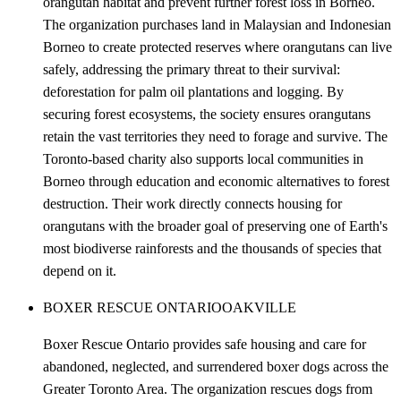
orangutan habitat and prevent further forest loss in Borneo.
The organization purchases land in Malaysian and Indonesian
Borneo to create protected reserves where orangutans can live
safely, addressing the primary threat to their survival:
deforestation for palm oil plantations and logging. By
securing forest ecosystems, the society ensures orangutans
retain the vast territories they need to forage and survive. The
Toronto-based charity also supports local communities in
Borneo through education and economic alternatives to forest
destruction. Their work directly connects housing for
orangutans with the broader goal of preserving one of Earth's
most biodiverse rainforests and the thousands of species that
depend on it.
BOXER RESCUE ONTARIO
OAKVILLE
Boxer Rescue Ontario provides safe housing and care for
abandoned, neglected, and surrendered boxer dogs across the
Greater Toronto Area. The organization rescues dogs from