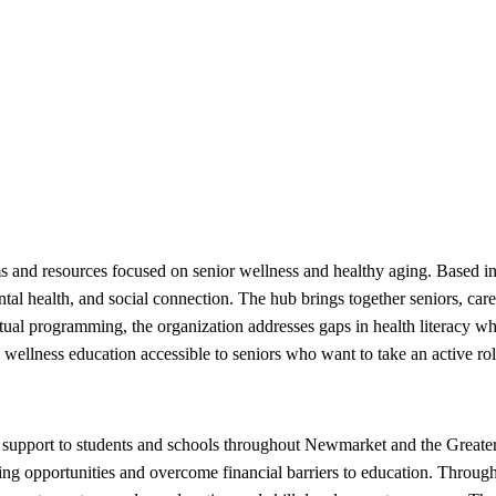
and resources focused on senior wellness and healthy aging. Based in 
mental health, and social connection. The hub brings together seniors, ca
rtual programming, the organization addresses gaps in health literacy w
ellness education accessible to seniors who want to take an active role 
support to students and schools throughout Newmarket and the Greater
ing opportunities and overcome financial barriers to education. Through 