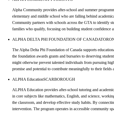
Alpha Community provides after-school and summer programming 
elementary and middle school who are falling behind academical
Community partners with schools across the GTA to identify stud
families who qualify, focusing on building student confidence 
ALPHA DELTA PHI FOUNDATION OF CANADA
TORO
The Alpha Delta Phi Foundation of Canada supports educational 
the foundation awards grants and bursaries to deserving student
might otherwise prevent talented individuals from pursuing hig
promise and potential to contribute meaningfully to their fields
ALPHA Education
SCARBOROUGH
ALPHA Education provides after-school tutoring and academic s
in core subjects like mathematics, English, and science, worki
the classroom, and develop effective study habits. By connectin
intervention. The program operates in accessible community spa