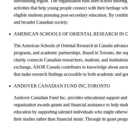
surrounding region. The organization runs after-school tutoring
activities that help young people connect with their heritage whi
eligible students pursuing post-secondary education. By combi
and broader Canadian society.
AMERICAN SCHOOLS OF ORIENTAL RESEARCH IN 
The American Schools of Oriental Research in Canada advances 
programs, and academic partnerships. Based in Toronto, the organ
charity connects Canadian researchers, students, and institutio
exchange, ASOR Canada contributes to knowledge about ancient c
that make research findings accessible to both academic and gene
ANDOVER CANADIAN FUND INC.
TORONTO
Andover Canadian Fund Inc. provides educational support and sc
organization awards grants and financial assistance to help stu
education by supporting talented individuals who might otherwi
their studies rather than financial strain. Through its grant prog