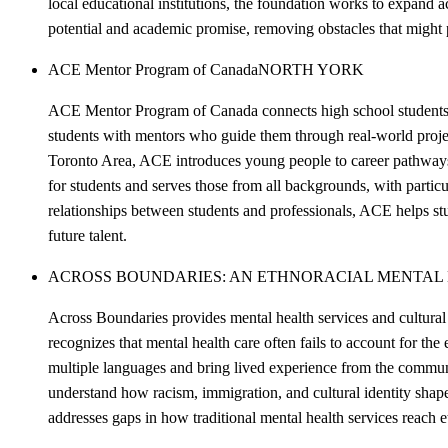
local educational institutions, the foundation works to expand
potential and academic promise, removing obstacles that might 
ACE Mentor Program of Canada
NORTH YORK
ACE Mentor Program of Canada connects high school students w
students with mentors who guide them through real-world projects
Toronto Area, ACE introduces young people to career pathways t
for students and serves those from all backgrounds, with partic
relationships between students and professionals, ACE helps st
future talent.
ACROSS BOUNDARIES: AN ETHNORACIAL MENTAL
Across Boundaries provides mental health services and cultural
recognizes that mental health care often fails to account for the
multiple languages and bring lived experience from the communit
understand how racism, immigration, and cultural identity shap
addresses gaps in how traditional mental health services reach e