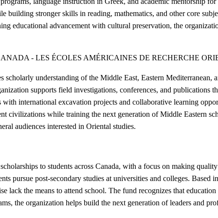
 programs, language instruction in Greek, and academic mentorship for s
le building stronger skills in reading, mathematics, and other core subjec
ning educational advancement with cultural preservation, the organiza
CANADA - LES ÉCOLES AMÉRICAINES DE RECHERCHE OR
scholarly understanding of the Middle East, Eastern Mediterranean, an
ization supports field investigations, conferences, and publications tha
ns with international excavation projects and collaborative learning opp
ivilizations while training the next generation of Middle Eastern scho
ral audiences interested in Oriental studies.
holarships to students across Canada, with a focus on making quality 
dents pursue post-secondary studies at universities and colleges. Based
se lack the means to attend school. The fund recognizes that education 
rams, the organization helps build the next generation of leaders and prof