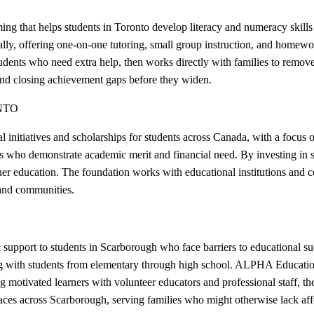
that helps students in Toronto develop literacy and numeracy skills 
ly, offering one-on-one tutoring, small group instruction, and homewor
ents who need extra help, then works directly with families to remove b
and closing achievement gaps before they widen.
NTO
initiatives and scholarships for students across Canada, with a focus 
s who demonstrate academic merit and financial need. By investing in st
her education. The foundation works with educational institutions and
 and communities.
upport to students in Scarborough who face barriers to educational suc
ng with students from elementary through high school. ALPHA Education's
g motivated learners with volunteer educators and professional staff, t
ces across Scarborough, serving families who might otherwise lack affo