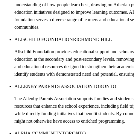
understanding of how people learn best, drawing on Adlerian 
education initiatives designed to improve learning outcomes. 
foundation serves a diverse range of learners and educational s
communities.
ALISCHILD FOUNDATION
RICHMOND HILL
Alischild Foundation provides educational support and scholars
education at the secondary and post-secondary levels, removing
and educational resources designed to strengthen their academ
identify students with demonstrated need and potential, ensurin
ALLENBY PARENTS ASSOCIATION
TORONTO
The Allenby Parents Association supports families and student
resources that enhance the school experience, including field tr
while directly funding initiatives that benefit students. By con
might not otherwise have access to enriched programming.
ALPHA COMMUNITY
TORONTO