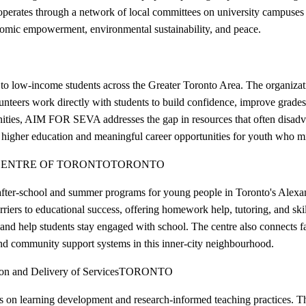
perates through a network of local committees on university campuses 
onomic empowerment, environmental sustainability, and peace.
low-income students across the Greater Toronto Area. The organizatio
nteers work directly with students to build confidence, improve grades
ities, AIM FOR SEVA addresses the gap in resources that often disadv
higher education and meaningful career opportunities for youth who mig
ENTRE OF TORONTO
TORONTO
fter-school and summer programs for young people in Toronto's Alexan
ers to educational success, offering homework help, tutoring, and skill-
 and help students stay engaged with school. The centre also connects f
nd community support systems in this inner-city neighbourhood.
n and Delivery of Services
TORONTO
n learning development and research-informed teaching practices. The