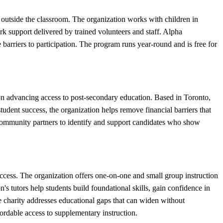
outside the classroom. The organization works with children in
k support delivered by trained volunteers and staff. Alpha
arriers to participation. The program runs year-round and is free for
on advancing access to post-secondary education. Based in Toronto,
udent success, the organization helps remove financial barriers that
 community partners to identify and support candidates who show
cess. The organization offers one-on-one and small group instruction
 tutors help students build foundational skills, gain confidence in
he charity addresses educational gaps that can widen without
rdable access to supplementary instruction.