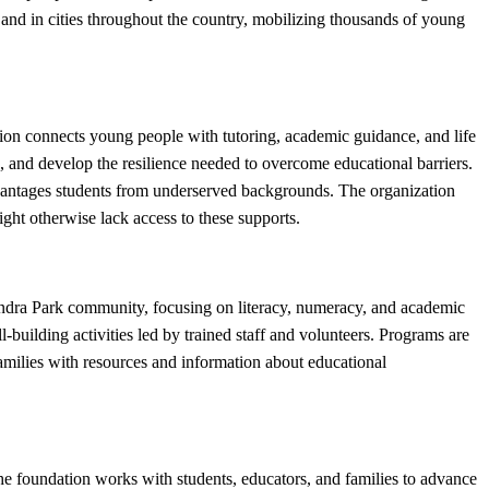
and in cities throughout the country, mobilizing thousands of young
n connects young people with tutoring, academic guidance, and life
, and develop the resilience needed to overcome educational barriers.
antages students from underserved backgrounds. The organization
ht otherwise lack access to these supports.
dra Park community, focusing on literacy, numeracy, and academic
building activities led by trained staff and volunteers. Programs are
amilies with resources and information about educational
 foundation works with students, educators, and families to advance