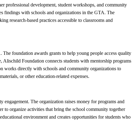
cher professional development, student workshops, and community
es findings with schools and organizations in the GTA. The
aking research-based practices accessible to classrooms and
A. The foundation awards grants to help young people access quality
ce, Alischild Foundation connects students with mentorship programs
on works directly with schools and community organizations to
materials, or other education-related expenses.
ity engagement. The organization raises money for programs and
er to organize activities that bring the school community together
he educational environment and creates opportunities for students who