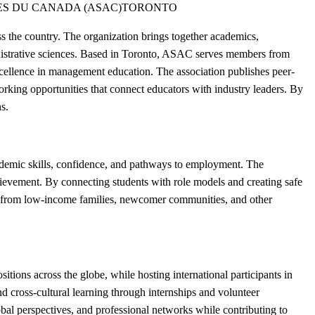
ES DU CANADA (ASAC)
TORONTO
 the country. The organization brings together academics,
ministrative sciences. Based in Toronto, ASAC serves members from
cellence in management education. The association publishes peer-
rking opportunities that connect educators with industry leaders. By
s.
demic skills, confidence, and pathways to employment. The
chievement. By connecting students with role models and creating safe
h from low-income families, newcomer communities, and other
ons across the globe, while hosting international participants in
 cross-cultural learning through internships and volunteer
bal perspectives, and professional networks while contributing to