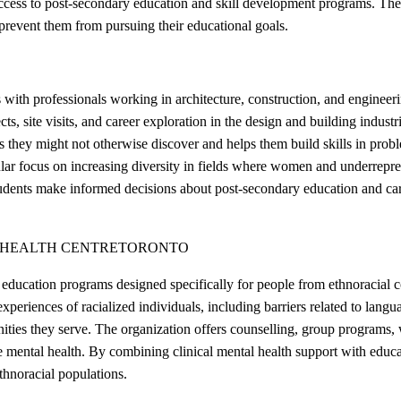
 access to post-secondary education and skill development programs. The
prevent them from pursuing their educational goals.
ith professionals working in architecture, construction, and enginee
, site visits, and career exploration in the design and building indust
hey might not otherwise discover and helps them build skills in proble
ular focus on increasing diversity in fields where women and underrepr
udents make informed decisions about post-secondary education and caree
 HEALTH CENTRE
TORONTO
 education programs designed specifically for people from ethnoracial 
 experiences of racialized individuals, including barriers related to lang
ies they serve. The organization offers counselling, group programs, w
e mental health. By combining clinical mental health support with educ
thnoracial populations.