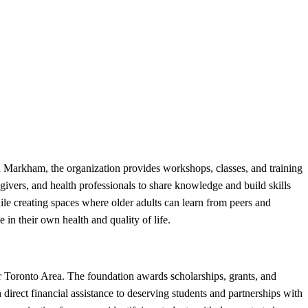
Markham, the organization provides workshops, classes, and training
regivers, and health professionals to share knowledge and build skills
hile creating spaces where older adults can learn from peers and
in their own health and quality of life.
 Toronto Area. The foundation awards scholarships, grants, and
direct financial assistance to deserving students and partnerships with