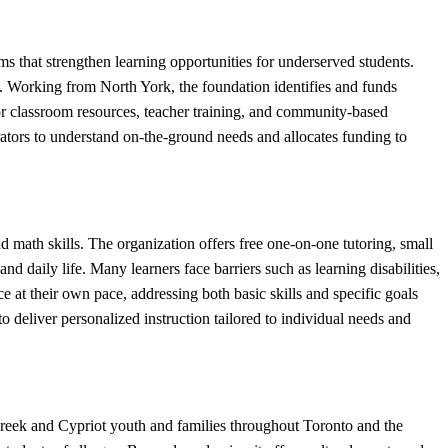
 strengthen learning opportunities for underserved students.
t. Working from North York, the foundation identifies and funds
r classroom resources, teacher training, and community-based
tors to understand on-the-ground needs and allocates funding to
math skills. The organization offers free one-on-one tutoring, small
d daily life. Many learners face barriers such as learning disabilities,
 at their own pace, addressing both basic skills and specific goals
o deliver personalized instruction tailored to individual needs and
reek and Cypriot youth and families throughout Toronto and the