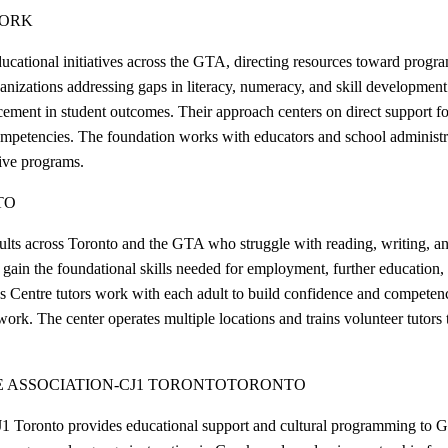
YORK
tiatives across the GTA, directing resources toward programs that
ganizations addressing gaps in literacy, numeracy, and skill developmen
ement in student outcomes. Their approach centers on direct support fo
ompetencies. The foundation works with educators and school administra
tive programs.
TO
lts across Toronto and the GTA who struggle with reading, writing, and 
gain the foundational skills needed for employment, further education, an
s Centre tutors work with each adult to build confidence and competence
ork. The center operates multiple locations and trains volunteer tutors t
 ASSOCIATION-CJ1 TORONTO
TORONTO
1 Toronto provides educational support and cultural programming to G