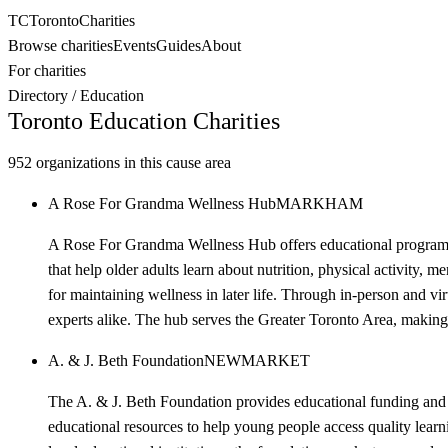
TC
Toronto
Charities
Browse charities
Events
Guides
About
For charities
Directory
/
Education
Toronto
Education
Charities
952
organizations in this cause area
A Rose For Grandma Wellness Hub
MARKHAM
A Rose For Grandma Wellness Hub offers educational programs 
that help older adults learn about nutrition, physical activity, 
for maintaining wellness in later life. Through in-person and vi
experts alike. The hub serves the Greater Toronto Area, making w
A. & J. Beth Foundation
NEWMARKET
The A. & J. Beth Foundation provides educational funding and 
educational resources to help young people access quality learn