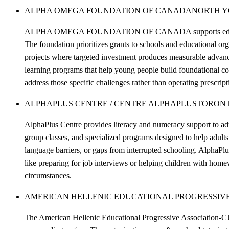
ALPHA OMEGA FOUNDATION OF CANADA
NORTH 
ALPHA OMEGA FOUNDATION OF CANADA supports educational ini
The foundation prioritizes grants to schools and educational or
projects where targeted investment produces measurable advanc
learning programs that help young people build foundational c
address those specific challenges rather than operating prescrip
ALPHAPLUS CENTRE / CENTRE ALPHAPLUS
TORON
AlphaPlus Centre provides literacy and numeracy support to adu
group classes, and specialized programs designed to help adults 
language barriers, or gaps from interrupted schooling. AlphaPlu
like preparing for job interviews or helping children with homew
circumstances.
AMERICAN HELLENIC EDUCATIONAL PROGRESSIVE
The American Hellenic Educational Progressive Association-CJ