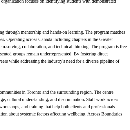
 organization focuses on identifying students with demonstrated
ring through mentorship and hands-on learning. The program matches
ries. Operating across Canada including chapters in the Greater
m-solving, collaboration, and technical thinking. The program is free
esented groups remain underrepresented. By fostering direct
rs while addressing the industry's need for a diverse pipeline of
communities in Toronto and the surrounding region. The centre
uage, cultural understanding, and discrimination. Staff work across
orkshops, and training that help both clients and professionals
ation about systemic factors affecting wellbeing, Across Boundaries