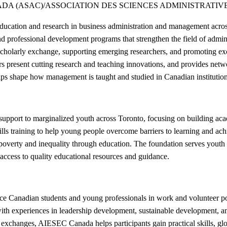
DA (ASAC)/ASSOCIATION DES SCIENCES ADMINISTRATIV
ucation and research in business administration and management across
 and professional development programs that strengthen the field of ad
 scholarly exchange, supporting emerging researchers, and promoting ex
present cutting research and teaching innovations, and provides netwo
lps shape how management is taught and studied in Canadian institution
pport to marginalized youth across Toronto, focusing on building aca
kills training to help young people overcome barriers to learning and a
 poverty and inequality through education. The foundation serves yout
ccess to quality educational resources and guidance.
Canadian students and young professionals in work and volunteer positi
h experiences in leadership development, sustainable development, and
 exchanges, AIESEC Canada helps participants gain practical skills, glo