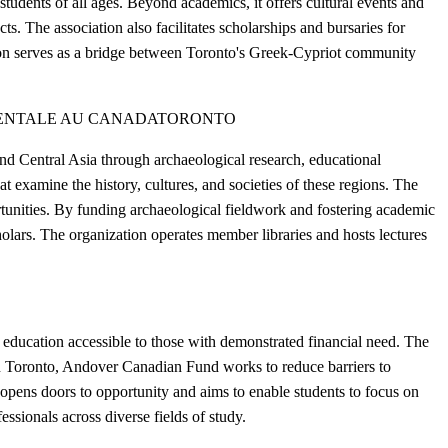
tudents of all ages. Beyond academics, it offers cultural events and
ts. The association also facilitates scholarships and bursaries for
tion serves as a bridge between Toronto's Greek-Cypriot community
IENTALE AU CANADA
TORONTO
d Central Asia through archaeological research, educational
t examine the history, cultures, and societies of these regions. The
ortunities. By funding archaeological fieldwork and fostering academic
lars. The organization operates member libraries and hosts lectures
education accessible to those with demonstrated financial need. The
 in Toronto, Andover Canadian Fund works to reduce barriers to
opens doors to opportunity and aims to enable students to focus on
essionals across diverse fields of study.