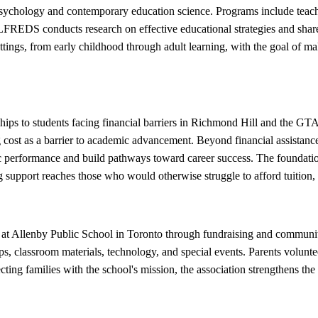
psychology and contemporary education science. Programs include tea
ALFREDS conducts research on effective educational strategies and shar
ettings, from early childhood through adult learning, with the goal of m
hips to students facing financial barriers in Richmond Hill and the GT
 cost as a barrier to academic advancement. Beyond financial assistan
ic performance and build pathways toward career success. The foundati
g support reaches those who would otherwise struggle to afford tuition, 
s at Allenby Public School in Toronto through fundraising and commun
ips, classroom materials, technology, and special events. Parents volunte
necting families with the school's mission, the association strengthens t