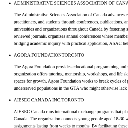
ADMINISTRATIVE SCIENCES ASSOCIATION OF CANA
The Administrative Sciences Association of Canada advances ed
practitioners, and students through conferences, publications,
universities and organizations throughout Canada by fostering
reviewed journals, organizes annual conferences where members 
bridging academic inquiry with practical application, ASAC he
AGORA FOUNDATION
TORONTO
The Agora Foundation provides educational programming and su
organization offers tutoring, mentorship, workshops, and life s
spaces for growth, Agora Foundation works to break cycles of
underserved populations in the GTA who might otherwise lack a
AIESEC CANADA INC.
TORONTO
AIESEC Canada runs international exchange programs that place 
Canada. The organization connects young people aged 18-30 wit
assignments lasting from weeks to months. By facilitating these