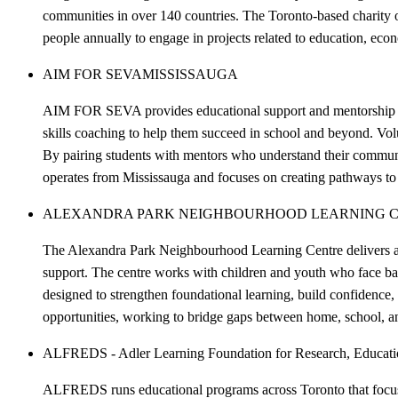
communities in over 140 countries. The Toronto-based charity o
people annually to engage in projects related to education, ec
AIM FOR SEVA
MISSISSAUGA
AIM FOR SEVA provides educational support and mentorship to 
skills coaching to help them succeed in school and beyond. Volu
By pairing students with mentors who understand their commun
operates from Mississauga and focuses on creating pathways to 
ALEXANDRA PARK NEIGHBOURHOOD LEARNING C
The Alexandra Park Neighbourhood Learning Centre delivers a
support. The centre works with children and youth who face barri
designed to strengthen foundational learning, build confidence,
opportunities, working to bridge gaps between home, school, a
ALFREDS - Adler Learning Foundation for Research, Educatio
ALFREDS runs educational programs across Toronto that focus o