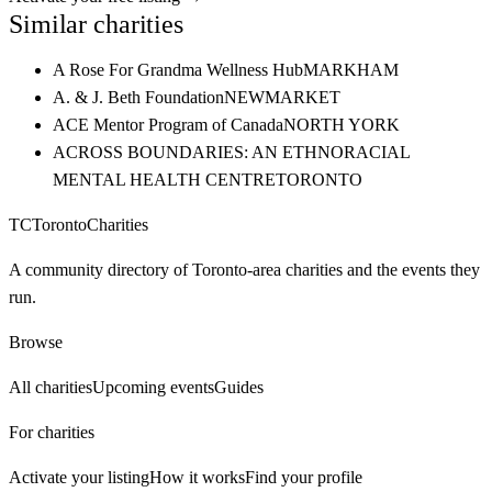
Similar charities
A Rose For Grandma Wellness Hub
MARKHAM
A. & J. Beth Foundation
NEWMARKET
ACE Mentor Program of Canada
NORTH YORK
ACROSS BOUNDARIES: AN ETHNORACIAL
MENTAL HEALTH CENTRE
TORONTO
TC
Toronto
Charities
A community directory of Toronto-area charities and the events they
run.
Browse
All charities
Upcoming events
Guides
For charities
Activate your listing
How it works
Find your profile