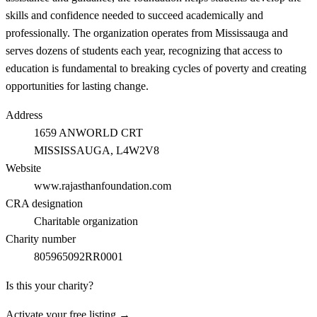
skills and confidence needed to succeed academically and
professionally. The organization operates from Mississauga and
serves dozens of students each year, recognizing that access to
education is fundamental to breaking cycles of poverty and creating
opportunities for lasting change.
Address
1659 ANWORLD CRT
MISSISSAUGA
, L4W2V8
Website
www.rajasthanfoundation.com
CRA designation
Charitable organization
Charity number
805965092RR0001
Is this your charity?
Activate your free listing →