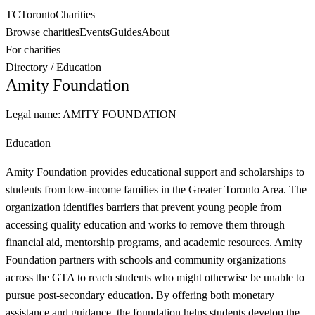
TC
Toronto
Charities
Browse charities
Events
Guides
About
For charities
Directory
/
Education
Amity Foundation
Legal name:
AMITY FOUNDATION
Education
Amity Foundation provides educational support and scholarships to
students from low-income families in the Greater Toronto Area. The
organization identifies barriers that prevent young people from
accessing quality education and works to remove them through
financial aid, mentorship programs, and academic resources. Amity
Foundation partners with schools and community organizations
across the GTA to reach students who might otherwise be unable to
pursue post-secondary education. By offering both monetary
assistance and guidance, the foundation helps students develop the