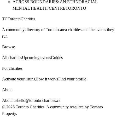
ACROSS BOUNDARIES: AN ETHNORACIAL
MENTAL HEALTH CENTRE
TORONTO
TC
Toronto
Charities
A community directory of Toronto-area charities and the events they
run.
Browse
All charities
Upcoming events
Guides
For charities
Activate your listing
How it works
Find your profile
About
About us
hello@toronto-charities.ca
©
2026
Toronto Charities. A community resource by
Toronto
Property
.