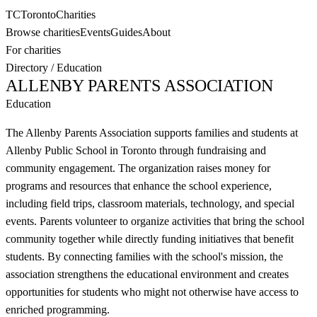
TC
Toronto
Charities
Browse charities
Events
Guides
About
For charities
Directory
/
Education
ALLENBY PARENTS ASSOCIATION
Education
The Allenby Parents Association supports families and students at
Allenby Public School in Toronto through fundraising and
community engagement. The organization raises money for
programs and resources that enhance the school experience,
including field trips, classroom materials, technology, and special
events. Parents volunteer to organize activities that bring the school
community together while directly funding initiatives that benefit
students. By connecting families with the school's mission, the
association strengthens the educational environment and creates
opportunities for students who might not otherwise have access to
enriched programming.