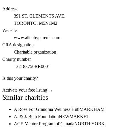
Address
391 ST. CLEMENTS AVE.
TORONTO
, M5N1M2
Website
www.allenbyparents.com
CRA designation
Charitable organization
Charity number
132188756RR0001
Is this your charity?
Activate your free listing →
Similar charities
A Rose For Grandma Wellness Hub
MARKHAM
A. & J. Beth Foundation
NEWMARKET
ACE Mentor Program of Canada
NORTH YORK