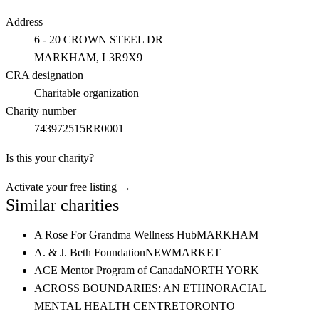
Address
6 - 20 CROWN STEEL DR
MARKHAM
, L3R9X9
CRA designation
Charitable organization
Charity number
743972515RR0001
Is this your charity?
Activate your free listing →
Similar charities
A Rose For Grandma Wellness Hub
MARKHAM
A. & J. Beth Foundation
NEWMARKET
ACE Mentor Program of Canada
NORTH YORK
ACROSS BOUNDARIES: AN ETHNORACIAL
MENTAL HEALTH CENTRE
TORONTO