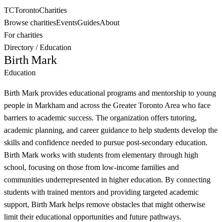
TC
Toronto
Charities
Browse charities
Events
Guides
About
For charities
Directory
/
Education
Birth Mark
Education
Birth Mark provides educational programs and mentorship to young
people in Markham and across the Greater Toronto Area who face
barriers to academic success. The organization offers tutoring,
academic planning, and career guidance to help students develop the
skills and confidence needed to pursue post-secondary education.
Birth Mark works with students from elementary through high
school, focusing on those from low-income families and
communities underrepresented in higher education. By connecting
students with trained mentors and providing targeted academic
support, Birth Mark helps remove obstacles that might otherwise
limit their educational opportunities and future pathways.