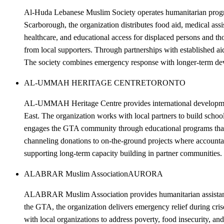
Al-Huda Lebanese Muslim Society operates humanitarian progra
Scarborough, the organization distributes food aid, medical as
healthcare, and educational access for displaced persons and th
from local supporters. Through partnerships with established aid
The society combines emergency response with longer-term devel
AL-UMMAH HERITAGE CENTRE
TORONTO
AL-UMMAH Heritage Centre provides international development 
East. The organization works with local partners to build sch
engages the GTA community through educational programs that ra
channeling donations to on-the-ground projects where accountab
supporting long-term capacity building in partner communities.
ALABRAR Muslim Association
AURORA
ALABRAR Muslim Association provides humanitarian assistance 
the GTA, the organization delivers emergency relief during c
with local organizations to address poverty, food insecurity, and