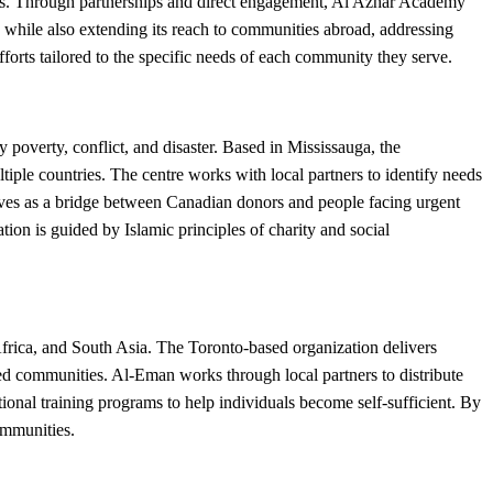
ions. Through partnerships and direct engagement, Al Azhar Academy
 while also extending its reach to communities abroad, addressing
forts tailored to the specific needs of each community they serve.
poverty, conflict, and disaster. Based in Mississauga, the
iple countries. The centre works with local partners to identify needs
erves as a bridge between Canadian donors and people facing urgent
on is guided by Islamic principles of charity and social
rica, and South Asia. The Toronto-based organization delivers
ved communities. Al-Eman works through local partners to distribute
tional training programs to help individuals become self-sufficient. By
ommunities.