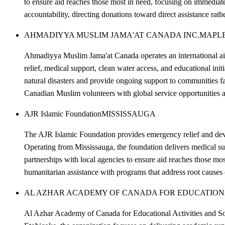
to ensure aid reaches those most in need, focusing on immediat
accountability, directing donations toward direct assistance rat
AHMADIYYA MUSLIM JAMA'AT CANADA INC.
MAPL
Ahmadiyya Muslim Jama'at Canada operates an international aid 
relief, medical support, clean water access, and educational in
natural disasters and provide ongoing support to communities 
Canadian Muslim volunteers with global service opportunities a
AJR Islamic Foundation
MISSISSAUGA
The AJR Islamic Foundation provides emergency relief and develo
Operating from Mississauga, the foundation delivers medical sup
partnerships with local agencies to ensure aid reaches those m
humanitarian assistance with programs that address root causes
AL AZHAR ACADEMY OF CANADA FOR EDUCATIONAL
Al Azhar Academy of Canada for Educational Activities and Soc