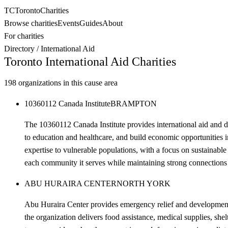
TC
Toronto
Charities
Browse charities
Events
Guides
About
For charities
Directory
/
International Aid
Toronto
International Aid
Charities
198
organizations in this cause area
10360112 Canada Institute
BRAMPTON
The 10360112 Canada Institute provides international aid and 
to education and healthcare, and build economic opportunities i
expertise to vulnerable populations, with a focus on sustainable
each community it serves while maintaining strong connections t
ABU HURAIRA CENTER
NORTH YORK
Abu Huraira Center provides emergency relief and development a
the organization delivers food assistance, medical supplies, s