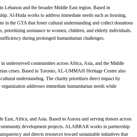
in Lebanon and the broader Middle East region. Based in
rdship. Al-Huda works to address immediate needs such as housing,
s in the GTA that foster cultural understanding and collect donations
 prioritizing assistance to women, children, and elderly individuals.
-sufficiency during prolonged humanitarian challenges.
in underserved communities across Africa, Asia, and the Middle
nitarian crises. Based in Toronto, AL-UMMAH Heritage Centre also
ltural understanding. The charity prioritizes direct impact by
he organization addresses immediate humanitarian needs while
East, Africa, and Asia. Based in Aurora and serving donors across
erm community development projects. ALABRAR works in partnership
ransparency and directs resources toward sustainable initiatives that