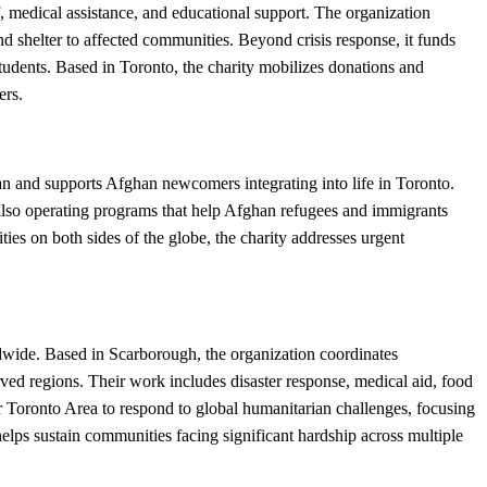
, medical assistance, and educational support. The organization
d shelter to affected communities. Beyond crisis response, it funds
tudents. Based in Toronto, the charity mobilizes donations and
ers.
n and supports Afghan newcomers integrating into life in Toronto.
 also operating programs that help Afghan refugees and immigrants
s on both sides of the globe, the charity addresses urgent
ldwide. Based in Scarborough, the organization coordinates
ed regions. Their work includes disaster response, medical aid, food
ter Toronto Area to respond to global humanitarian challenges, focusing
helps sustain communities facing significant hardship across multiple