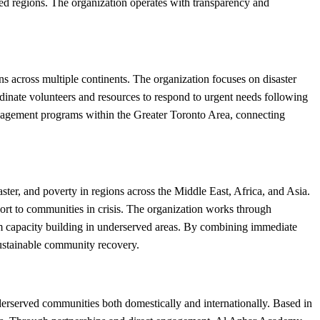
ed regions. The organization operates with transparency and
s across multiple continents. The organization focuses on disaster
rdinate volunteers and resources to respond to urgent needs following
ngagement programs within the Greater Toronto Area, connecting
ter, and poverty in regions across the Middle East, Africa, and Asia.
port to communities in crisis. The organization works through
rm capacity building in underserved areas. By combining immediate
sustainable community recovery.
erserved communities both domestically and internationally. Based in