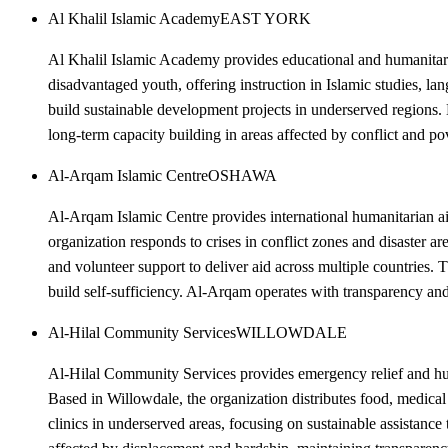
Al Khalil Islamic Academy
EAST YORK
Al Khalil Islamic Academy provides educational and humanitari
disadvantaged youth, offering instruction in Islamic studies, la
build sustainable development projects in underserved regions.
long-term capacity building in areas affected by conflict and po
Al-Arqam Islamic Centre
OSHAWA
Al-Arqam Islamic Centre provides international humanitarian ai
organization responds to crises in conflict zones and disaster 
and volunteer support to deliver aid across multiple countries. 
build self-sufficiency. Al-Arqam operates with transparency and 
Al-Hilal Community Services
WILLOWDALE
Al-Hilal Community Services provides emergency relief and human
Based in Willowdale, the organization distributes food, medical 
clinics in underserved areas, focusing on sustainable assistanc