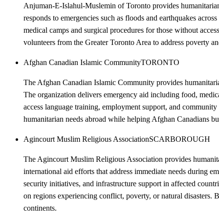
Anjuman-E-Islahul-Muslemin of Toronto provides humanitarian ai
responds to emergencies such as floods and earthquakes across P
medical camps and surgical procedures for those without access 
volunteers from the Greater Toronto Area to address poverty and 
Afghan Canadian Islamic Community
TORONTO
The Afghan Canadian Islamic Community provides humanitarian a
The organization delivers emergency aid including food, medica
access language training, employment support, and community c
humanitarian needs abroad while helping Afghan Canadians buil
Agincourt Muslim Religious Association
SCARBOROUGH
The Agincourt Muslim Religious Association provides humanitari
international aid efforts that address immediate needs during 
security initiatives, and infrastructure support in affected cou
on regions experiencing conflict, poverty, or natural disasters.
continents.