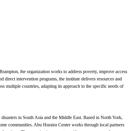
 Brampton, the organization works to address poverty, improve access
 direct intervention programs, the institute delivers resources and
ss multiple countries, adapting its approach to the specific needs of
 disasters in South Asia and the Middle East. Based in North York,
income communities. Abu Huraira Center works through local partners