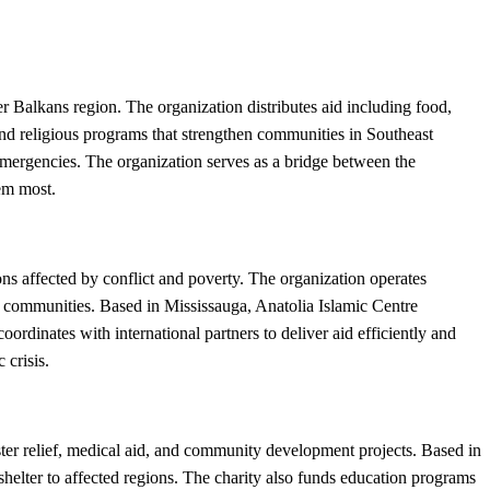
Balkans region. The organization distributes aid including food,
 and religious programs that strengthen communities in Southeast
 emergencies. The organization serves as a bridge between the
em most.
ns affected by conflict and poverty. The organization operates
d communities. Based in Mississauga, Anatolia Islamic Centre
ordinates with international partners to deliver aid efficiently and
 crisis.
er relief, medical aid, and community development projects. Based in
shelter to affected regions. The charity also funds education programs