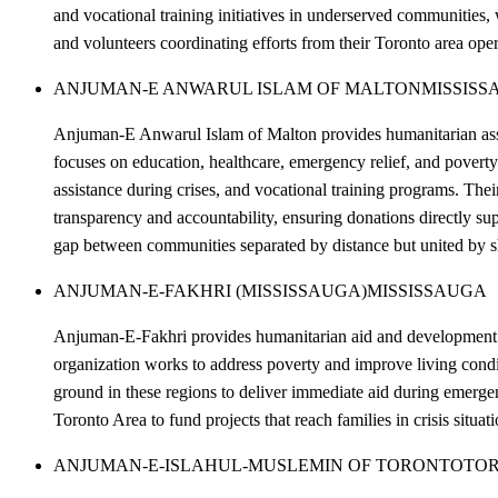
and vocational training initiatives in underserved communities,
and volunteers coordinating efforts from their Toronto area oper
ANJUMAN-E ANWARUL ISLAM OF MALTON
MISSISS
Anjuman-E Anwarul Islam of Malton provides humanitarian assis
focuses on education, healthcare, emergency relief, and poverty 
assistance during crises, and vocational training programs. Thei
transparency and accountability, ensuring donations directly 
gap between communities separated by distance but united by s
ANJUMAN-E-FAKHRI (MISSISSAUGA)
MISSISSAUGA
Anjuman-E-Fakhri provides humanitarian aid and development sup
organization works to address poverty and improve living condit
ground in these regions to deliver immediate aid during emerg
Toronto Area to fund projects that reach families in crisis situa
ANJUMAN-E-ISLAHUL-MUSLEMIN OF TORONTO
TO