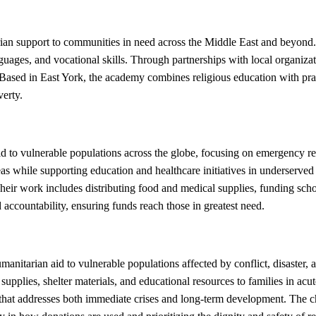
an support to communities in need across the Middle East and beyond. 
nguages, and vocational skills. Through partnerships with local organiza
 Based in East York, the academy combines religious education with pra
verty.
d to vulnerable populations across the globe, focusing on emergency re
areas while supporting education and healthcare initiatives in underse
Their work includes distributing food and medical supplies, funding sch
accountability, ensuring funds reach those in greatest need.
itarian aid to vulnerable populations affected by conflict, disaster, a
supplies, shelter materials, and educational resources to families in ac
e that addresses both immediate crises and long-term development. The c