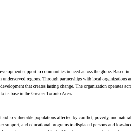
development support to communities in need across the globe. Based in
n underserved regions. Through partnerships with local organizations and
 development that creates lasting change. The organization operates acro
o its base in the Greater Toronto Area.
id to vulnerable populations affected by conflict, poverty, and natural
helter support, and educational programs to displaced persons and low-