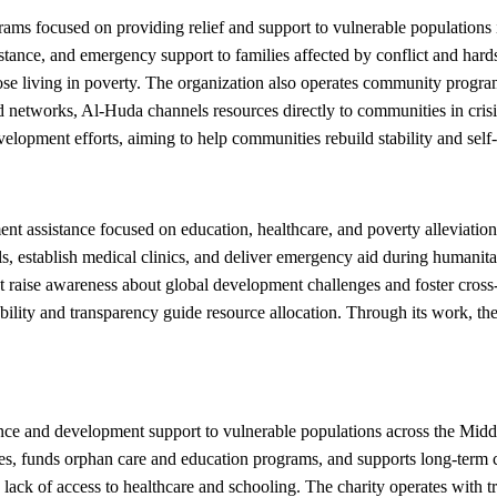
ms focused on providing relief and support to vulnerable populations 
sistance, and emergency support to families affected by conflict and ha
ose living in poverty. The organization also operates community program
 networks, Al-Huda channels resources directly to communities in crisis,
opment efforts, aiming to help communities rebuild stability and self
assistance focused on education, healthcare, and poverty alleviation 
ools, establish medical clinics, and deliver emergency aid during huma
ise awareness about global development challenges and foster cross-cu
ility and transparency guide resource allocation. Through its work, t
and development support to vulnerable populations across the Middle 
rises, funds orphan care and education programs, and supports long-t
 lack of access to healthcare and schooling. The charity operates with t