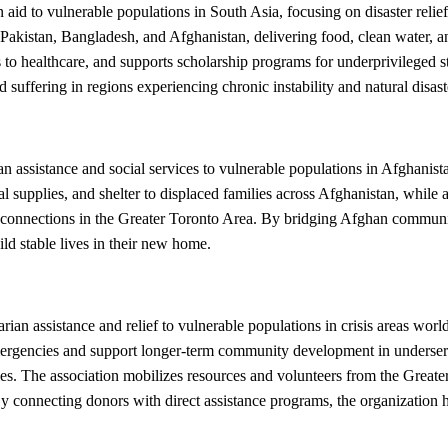
d to vulnerable populations in South Asia, focusing on disaster relief
akistan, Bangladesh, and Afghanistan, delivering food, clean water, an
to healthcare, and supports scholarship programs for underprivileged s
suffering in regions experiencing chronic instability and natural disast
ssistance and social services to vulnerable populations in Afghanista
l supplies, and shelter to displaced families across Afghanistan, while
onnections in the Greater Toronto Area. By bridging Afghan communitie
d stable lives in their new home.
an assistance and relief to vulnerable populations in crisis areas wor
emergencies and support longer-term community development in underserv
ntries. The association mobilizes resources and volunteers from the Grea
 By connecting donors with direct assistance programs, the organization 