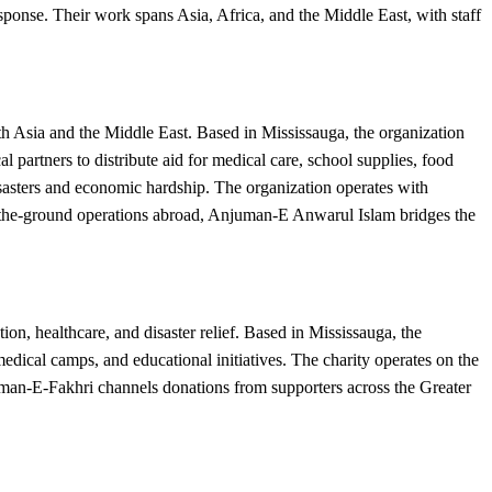
sponse. Their work spans Asia, Africa, and the Middle East, with staff
 Asia and the Middle East. Based in Mississauga, the organization
 partners to distribute aid for medical care, school supplies, food
disasters and economic hardship. The organization operates with
n-the-ground operations abroad, Anjuman-E Anwarul Islam bridges the
n, healthcare, and disaster relief. Based in Mississauga, the
dical camps, and educational initiatives. The charity operates on the
uman-E-Fakhri channels donations from supporters across the Greater