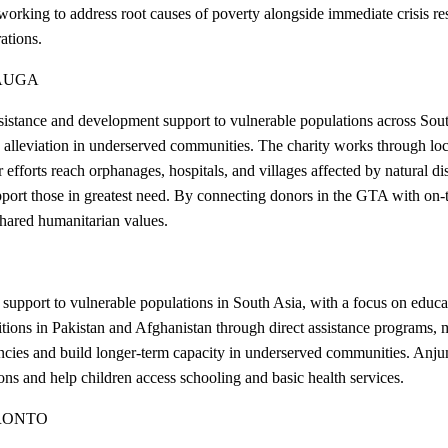
 working to address root causes of poverty alongside immediate crisis re
ations.
AUGA
tance and development support to vulnerable populations across South
alleviation in underserved communities. The charity works through local
r efforts reach orphanages, hospitals, and villages affected by natural 
support those in greatest need. By connecting donors in the GTA with o
hared humanitarian values.
port to vulnerable populations in South Asia, with a focus on educatio
ions in Pakistan and Afghanistan through direct assistance programs, me
encies and build longer-term capacity in underserved communities. Anj
tions and help children access schooling and basic health services.
RONTO