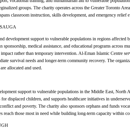
pport, vocational training, and humanitarian aid to vulnerable populat
rginalized groups. The charity operates across the Greater Toronto Area
spans classroom instruction, skills development, and emergency relief ef
SSAUGA
 development support to vulnerable populations in regions affected by 
 sponsorship, medical assistance, and educational programs across mult
le impact rather than temporary intervention. Al-Eman Islamic Centre s
diate survival needs and longer-term community recovery. The organizati
are allocated and used.
opment support to vulnerable populations in the Middle East, North Af
for displaced children, and supports healthcare initiatives in underser
y conflict and poverty. The charity also sponsors orphans and funds voca
ces reach those most in need while building long-term capacity within c
UGH