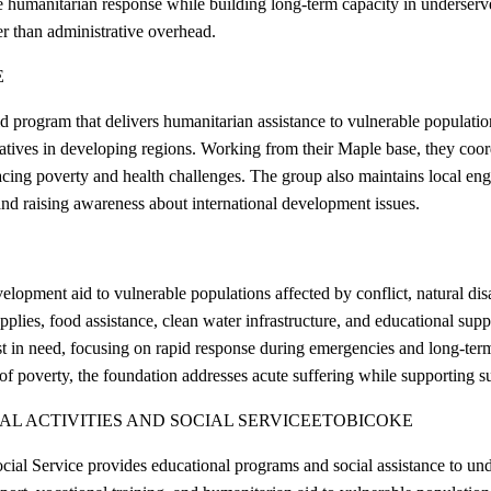
e humanitarian response while building long-term capacity in underserv
her than administrative overhead.
E
program that delivers humanitarian assistance to vulnerable population
itiatives in developing regions. Working from their Maple base, they coo
facing poverty and health challenges. The group also maintains local e
nd raising awareness about international development issues.
pment aid to vulnerable populations affected by conflict, natural disas
plies, food assistance, clean water infrastructure, and educational sup
ost in need, focusing on rapid response during emergencies and long-te
 of poverty, the foundation addresses acute suffering while supporting 
 ACTIVITIES AND SOCIAL SERVICE
ETOBICOKE
ial Service provides educational programs and social assistance to und