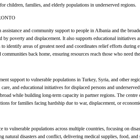
or children, families, and elderly populations in underserved regions.
RONTO
assistance and community support to people in Albania and the broader 
ed by poverty and displacement. It also supports educational initiatives
to identify areas of greatest need and coordinates relief efforts during
and communities back home, ensuring resources reach those who need th
nt support to vulnerable populations in Turkey, Syria, and other regio
 care, and educational initiatives for displaced persons and underserve
road while building long-term capacity in partner regions. The centre co
itions for families facing hardship due to war, displacement, or economic
o vulnerable populations across multiple countries, focusing on disast
 natural disasters and conflict, delivering medical supplies, food, and 