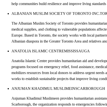
help communities build resilience and improve living standards f
ALBANIAN MUSLIM SOCIETY OF TORONTO INC.
TO
The Albanian Muslim Society of Toronto provides humanitarian 
medical supplies, and clothing to vulnerable populations affect
Europe. Based in Toronto, the society works with local partners 
Albanian diaspora in the Greater Toronto Area and relatives 
ANATOLIA ISLAMIC CENTRE
MISSISSAUGA
Anatolia Islamic Centre provides humanitarian aid and developme
programs focused on emergency relief, food assistance, medical
mobilizes resources from local donors to address urgent needs ab
works to establish sustainable projects that improve living cond
ANJUMAN KHADIMUL MUSLIMEIN
SCARBOROUGH
Anjuman Khadimul Muslimeen provides humanitarian assistance t
Scarborough, the organization responds to emergencies following