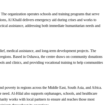
The organization operates schools and training programs that serve
tions, Al Khalil delivers emergency aid during crises and works to
ctical assistance, addressing both immediate humanitarian needs and
lief, medical assistance, and long-term development projects. The
rved regions. Based in Oshawa, the centre draws on community donations
ools and clinics, and providing vocational training to help communities
nd poverty in regions across the Middle East, South Asia, and Africa.
ute need. Al-Hilal also supports orphanages, schools, and healthcare
harity works with local partners to ensure aid reaches those most