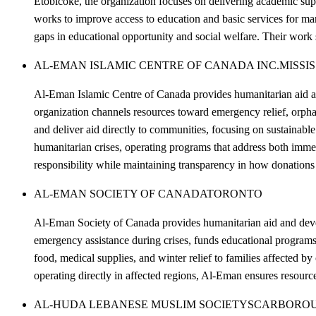
Etobicoke, the organization focuses on delivering academic su
works to improve access to education and basic services for ma
gaps in educational opportunity and social welfare. Their work 
AL-EMAN ISLAMIC CENTRE OF CANADA INC.
MISSI
Al-Eman Islamic Centre of Canada provides humanitarian aid and
organization channels resources toward emergency relief, orphan
and deliver aid directly to communities, focusing on sustainab
humanitarian crises, operating programs that address both imme
responsibility while maintaining transparency in how donations 
AL-EMAN SOCIETY OF CANADA
TORONTO
Al-Eman Society of Canada provides humanitarian aid and devel
emergency assistance during crises, funds educational programs 
food, medical supplies, and winter relief to families affected b
operating directly in affected regions, Al-Eman ensures resour
AL-HUDA LEBANESE MUSLIM SOCIETY
SCARBORO