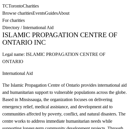
TC
Toronto
Charities
Browse charities
Events
Guides
About
For charities
Directory
/
International Aid
ISLAMIC PROPAGATION CENTRE OF
ONTARIO INC
Legal name:
ISLAMIC PROPAGATION CENTRE OF
ONTARIO
International Aid
The Islamic Propagation Centre of Ontario provides international aid
and humanitarian support to vulnerable populations across the globe.
Based in Mississauga, the organization focuses on delivering
emergency relief, medical assistance, and development aid to
communities affected by poverty, conflict, and natural disasters. The
centre works to address immediate humanitarian needs while
supporting longer-term community development projects. Through