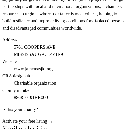
partnerships with local and international organizations, it channels
resources to regions where assistance is most critical, helping to
build resilience and improve living conditions for displaced persons
and disadvantaged communities worldwide.
Address
5761 COOPERS AVE
MISSISSAUGA
, L4Z1R9
Website
www.jamemasjid.org
CRA designation
Charitable organization
Charity number
886810191RR0001
Is this your charity?
Activate your free listing →
Similar charities