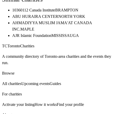
10360112 Canada Institute
BRAMPTON
ABU HURAIRA CENTER
NORTH YORK
AHMADIYYA MUSLIM JAMA'AT CANADA
INC.
MAPLE
AJR Islamic Foundation
MISSISSAUGA
TC
Toronto
Charities
A community directory of Toronto-area charities and the events they
run.
Browse
All charities
Upcoming events
Guides
For charities
Activate your listing
How it works
Find your profile