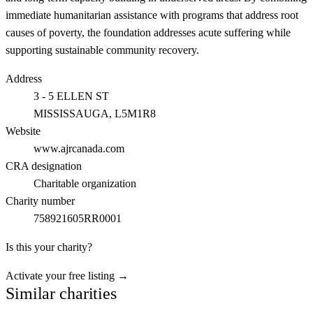
immediate humanitarian assistance with programs that address root
causes of poverty, the foundation addresses acute suffering while
supporting sustainable community recovery.
Address
3 - 5 ELLEN ST
MISSISSAUGA
, L5M1R8
Website
www.ajrcanada.com
CRA designation
Charitable organization
Charity number
758921605RR0001
Is this your charity?
Activate your free listing →
Similar charities