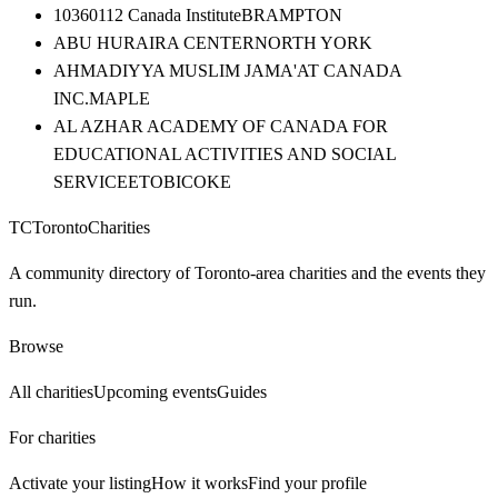
10360112 Canada Institute
BRAMPTON
ABU HURAIRA CENTER
NORTH YORK
AHMADIYYA MUSLIM JAMA'AT CANADA
INC.
MAPLE
AL AZHAR ACADEMY OF CANADA FOR
EDUCATIONAL ACTIVITIES AND SOCIAL
SERVICE
ETOBICOKE
TC
Toronto
Charities
A community directory of Toronto-area charities and the events they
run.
Browse
All charities
Upcoming events
Guides
For charities
Activate your listing
How it works
Find your profile