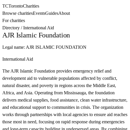
TC
Toronto
Charities
Browse charities
Events
Guides
About
For charities
Directory
/
International Aid
AJR Islamic Foundation
Legal name:
AJR ISLAMIC FOUNDATION
International Aid
The AJR Islamic Foundation provides emergency relief and
development aid to vulnerable populations affected by conflict,
natural disaster, and poverty in regions across the Middle East,
Africa, and Asia. Operating from Mississauga, the foundation
delivers medical supplies, food assistance, clean water infrastructure,
and educational support to communities in crisis. The organization
works through partnerships with local agencies to ensure aid reaches
those most in need, focusing on rapid response during emergencies
and long-term capacity building in underserved areas. By combining