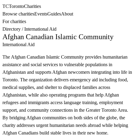
TC
Toronto
Charities
Browse charities
Events
Guides
About
For charities
Directory
/
International Aid
Afghan Canadian Islamic Community
International Aid
The Afghan Canadian Islamic Community provides humanitarian
assistance and social services to vulnerable populations in
Afghanistan and supports Afghan newcomers integrating into life in
Toronto. The organization delivers emergency aid including food,
medical supplies, and shelter to displaced families across
Afghanistan, while also operating programs that help Afghan
refugees and immigrants access language training, employment
support, and community connections in the Greater Toronto Area.
By bridging Afghan communities on both sides of the globe, the
charity addresses urgent humanitarian needs abroad while helping
Afghan Canadians build stable lives in their new home.