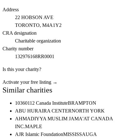
Address
22 HOBSON AVE
TORONTO
, M4A1Y2
CRA designation
Charitable organization
Charity number
132976168RR0001
Is this your charity?
Activate your free listing →
Similar charities
10360112 Canada Institute
BRAMPTON
ABU HURAIRA CENTER
NORTH YORK
AHMADIYYA MUSLIM JAMA'AT CANADA
INC.
MAPLE
AJR Islamic Foundation
MISSISSAUGA