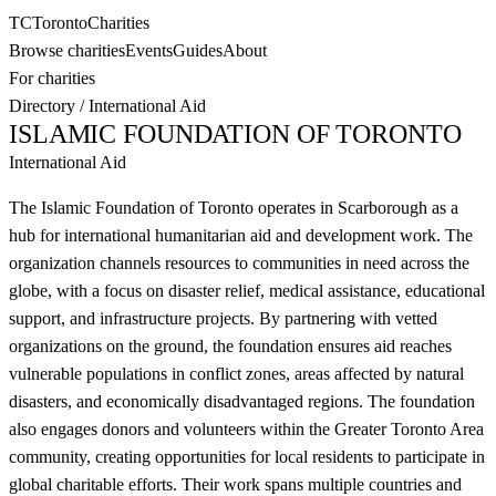
TC
Toronto
Charities
Browse charities
Events
Guides
About
For charities
Directory
/
International Aid
ISLAMIC FOUNDATION OF TORONTO
International Aid
The Islamic Foundation of Toronto operates in Scarborough as a
hub for international humanitarian aid and development work. The
organization channels resources to communities in need across the
globe, with a focus on disaster relief, medical assistance, educational
support, and infrastructure projects. By partnering with vetted
organizations on the ground, the foundation ensures aid reaches
vulnerable populations in conflict zones, areas affected by natural
disasters, and economically disadvantaged regions. The foundation
also engages donors and volunteers within the Greater Toronto Area
community, creating opportunities for local residents to participate in
global charitable efforts. Their work spans multiple countries and