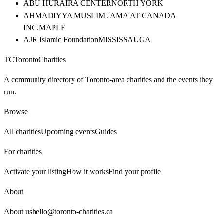
ABU HURAIRA CENTER
NORTH YORK
AHMADIYYA MUSLIM JAMA'AT CANADA
INC.
MAPLE
AJR Islamic Foundation
MISSISSAUGA
TC
Toronto
Charities
A community directory of Toronto-area charities and the events they
run.
Browse
All charities
Upcoming events
Guides
For charities
Activate your listing
How it works
Find your profile
About
About us
hello@toronto-charities.ca