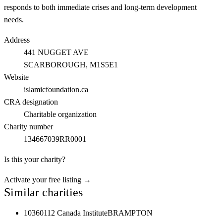
responds to both immediate crises and long-term development
needs.
Address
441 NUGGET AVE
SCARBOROUGH
, M1S5E1
Website
islamicfoundation.ca
CRA designation
Charitable organization
Charity number
134667039RR0001
Is this your charity?
Activate your free listing →
Similar charities
10360112 Canada Institute
BRAMPTON