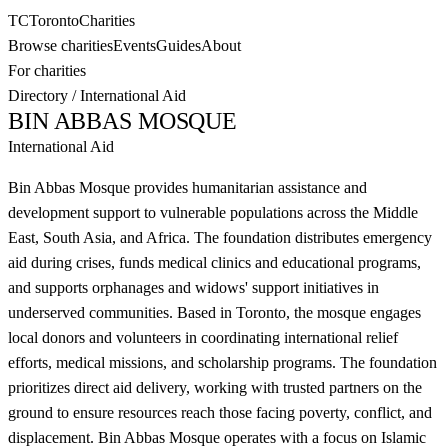
TC
Toronto
Charities
Browse charities
Events
Guides
About
For charities
Directory
/
International Aid
BIN ABBAS MOSQUE
International Aid
Bin Abbas Mosque provides humanitarian assistance and
development support to vulnerable populations across the Middle
East, South Asia, and Africa. The foundation distributes emergency
aid during crises, funds medical clinics and educational programs,
and supports orphanages and widows' support initiatives in
underserved communities. Based in Toronto, the mosque engages
local donors and volunteers in coordinating international relief
efforts, medical missions, and scholarship programs. The foundation
prioritizes direct aid delivery, working with trusted partners on the
ground to ensure resources reach those facing poverty, conflict, and
displacement. Bin Abbas Mosque operates with a focus on Islamic