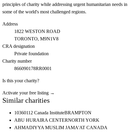
principles of charity while addressing urgent humanitarian needs in
some of the world's most challenged regions.
Address
1822 WESTON ROAD
TORONTO
, M9N1V8
CRA designation
Private foundation
Charity number
866090178RR0001
Is this your charity?
Activate your free listing →
Similar charities
10360112 Canada Institute
BRAMPTON
ABU HURAIRA CENTER
NORTH YORK
AHMADIYYA MUSLIM JAMA'AT CANADA