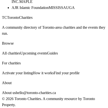
INC.
MAPLE
AJR Islamic Foundation
MISSISSAUGA
TC
Toronto
Charities
A community directory of Toronto-area charities and the events they
run.
Browse
All charities
Upcoming events
Guides
For charities
Activate your listing
How it works
Find your profile
About
About us
hello@toronto-charities.ca
©
2026
Toronto Charities. A community resource by
Toronto
Property
.