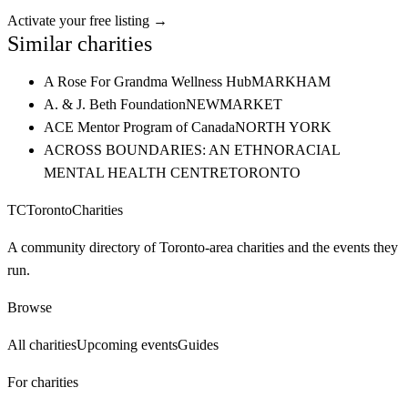
Activate your free listing →
Similar charities
A Rose For Grandma Wellness Hub
MARKHAM
A. & J. Beth Foundation
NEWMARKET
ACE Mentor Program of Canada
NORTH YORK
ACROSS BOUNDARIES: AN ETHNORACIAL
MENTAL HEALTH CENTRE
TORONTO
TC
Toronto
Charities
A community directory of Toronto-area charities and the events they
run.
Browse
All charities
Upcoming events
Guides
For charities