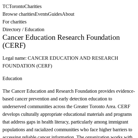
TC
Toronto
Charities
Browse charities
Events
Guides
About
For charities
Directory
/
Education
Cancer Education Research Foundation
(CERF)
Legal name:
CANCER EDUCATION AND RESEARCH
FOUNDATION (CERF)
Education
The Cancer Education and Research Foundation provides evidence-
based cancer prevention and early detection education to
underserved communities across the Greater Toronto Area. CERF
develops culturally appropriate educational materials and programs
that address gaps in health literacy, particularly among immigrant
populations and racialized communities who face higher barriers to
accessing reliable cancer information. The organization works with