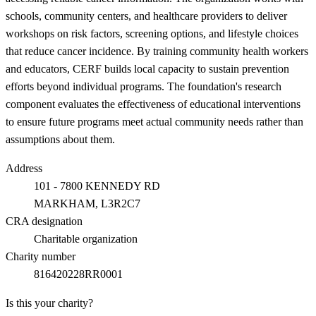
schools, community centers, and healthcare providers to deliver
workshops on risk factors, screening options, and lifestyle choices
that reduce cancer incidence. By training community health workers
and educators, CERF builds local capacity to sustain prevention
efforts beyond individual programs. The foundation's research
component evaluates the effectiveness of educational interventions
to ensure future programs meet actual community needs rather than
assumptions about them.
Address
101 - 7800 KENNEDY RD
MARKHAM
, L3R2C7
CRA designation
Charitable organization
Charity number
816420228RR0001
Is this your charity?