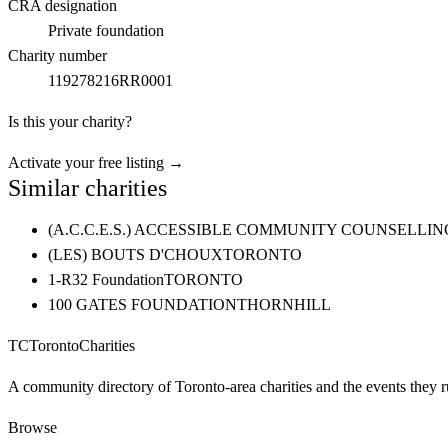
CRA designation
Private foundation
Charity number
119278216RR0001
Is this your charity?
Activate your free listing →
Similar charities
(A.C.C.E.S.) ACCESSIBLE COMMUNITY COUNSELL
(LES) BOUTS D'CHOUX
TORONTO
1-R32 Foundation
TORONTO
100 GATES FOUNDATION
THORNHILL
TC
Toronto
Charities
A community directory of Toronto-area charities and the events they r
Browse