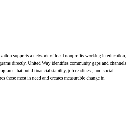
ization supports a network of local nonprofits working in education,
rograms directly, United Way identifies community gaps and channels
ams that build financial stability, job readiness, and social
ches those most in need and creates measurable change in