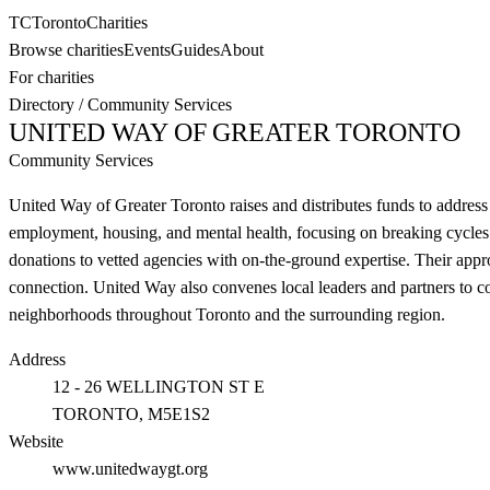
TC
Toronto
Charities
Browse charities
Events
Guides
About
For charities
Directory
/
Community Services
UNITED WAY OF GREATER TORONTO
Community Services
United Way of Greater Toronto raises and distributes funds to address
employment, housing, and mental health, focusing on breaking cycles 
donations to vetted agencies with on-the-ground expertise. Their appr
connection. United Way also convenes local leaders and partners to co
neighborhoods throughout Toronto and the surrounding region.
Address
12 - 26 WELLINGTON ST E
TORONTO
, M5E1S2
Website
www.unitedwaygt.org