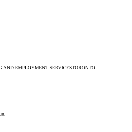
ING AND EMPLOYMENT SERVICES
TORONTO
un.