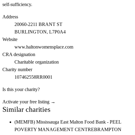
self-sufficiency.
Address
20060-2211 BRANT ST
BURLINGTON
, L7P0A4
Website
www.haltonwomensplace.com
CRA designation
Charitable organization
Charity number
107462558RR0001
Is this your charity?
Activate your free listing →
Similar charities
(MEMFB) Mississauga East Malton Food Bank - PEEL
POVERTY MANAGEMENT CENTRE
BRAMPTON