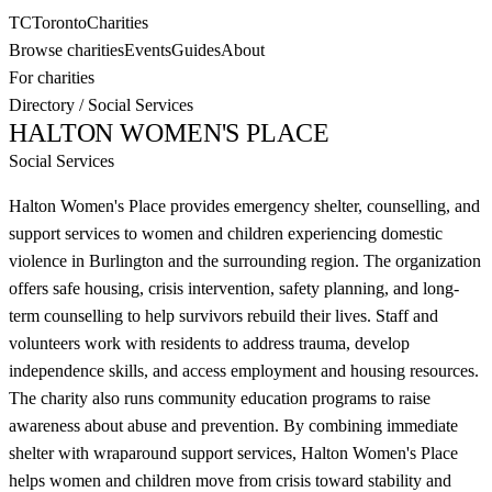
TC
Toronto
Charities
Browse charities
Events
Guides
About
For charities
Directory
/
Social Services
HALTON WOMEN'S PLACE
Social Services
Halton Women's Place provides emergency shelter, counselling, and
support services to women and children experiencing domestic
violence in Burlington and the surrounding region. The organization
offers safe housing, crisis intervention, safety planning, and long-
term counselling to help survivors rebuild their lives. Staff and
volunteers work with residents to address trauma, develop
independence skills, and access employment and housing resources.
The charity also runs community education programs to raise
awareness about abuse and prevention. By combining immediate
shelter with wraparound support services, Halton Women's Place
helps women and children move from crisis toward stability and