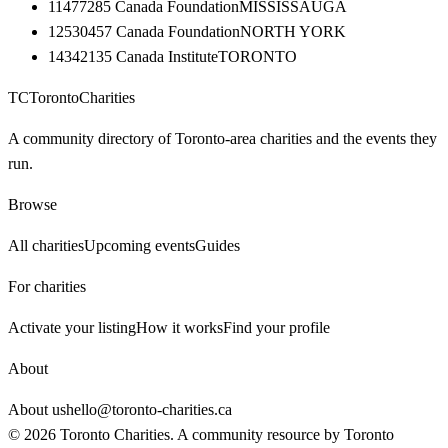
11477285 Canada Foundation
MISSISSAUGA
12530457 Canada Foundation
NORTH YORK
14342135 Canada Institute
TORONTO
TC
Toronto
Charities
A community directory of Toronto-area charities and the events they
run.
Browse
All charities
Upcoming events
Guides
For charities
Activate your listing
How it works
Find your profile
About
About us
hello@toronto-charities.ca
©
2026
Toronto Charities. A community resource by
Toronto