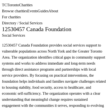
TC
Toronto
Charities
Browse charities
Events
Guides
About
For charities
Directory
/
Social Services
12530457 Canada Foundation
Social Services
12530457 Canada Foundation provides social services support to
vulnerable populations across North York and the Greater Toronto
Area. The organization identifies critical gaps in community support
systems and works to address immediate and long-term needs
through direct assistance programs and partnerships with local
service providers. By focusing on practical interventions, the
foundation helps individuals and families navigate challenges related
to housing stability, food security, access to healthcare, and
economic self-sufficiency. The organization operates with a clear
understanding that meaningful change requires sustained
engagement with the communities it serves, responding to evolving