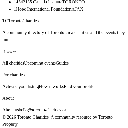
14342135 Canada Institute
TORONTO
1Hope International Foundation
AJAX
TC
Toronto
Charities
A community directory of Toronto-area charities and the events they
run.
Browse
All charities
Upcoming events
Guides
For charities
Activate your listing
How it works
Find your profile
About
About us
hello@toronto-charities.ca
©
2026
Toronto Charities. A community resource by
Toronto
Property
.