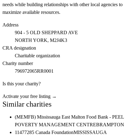
needs while building relationships with other local agencies to
maximize available resources.
Address
904 - 5 OLD SHEPPARD AVE
NORTH YORK
, M2J4K3
CRA designation
Charitable organization
Charity number
796972065RR0001
Is this your charity?
Activate your free listing →
Similar charities
(MEMFB) Mississauga East Malton Food Bank - PEEL
POVERTY MANAGEMENT CENTRE
BRAMPTON
11477285 Canada Foundation
MISSISSAUGA