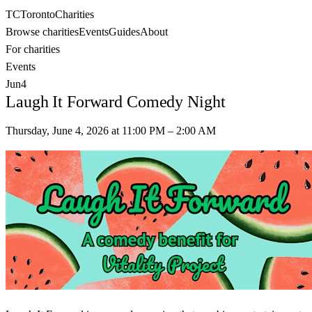
TC
Toronto
Charities
Browse charities
Events
Guides
About
For charities
Events
Jun
4
Laugh It Forward Comedy Night
Thursday, June 4, 2026
at
11:00 PM
– 2:00 AM