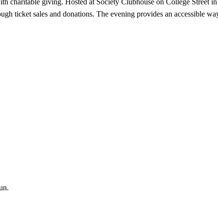
th charitable giving. Hosted at Society Clubhouse on College Street i
gh ticket sales and donations. The evening provides an accessible way 
un.