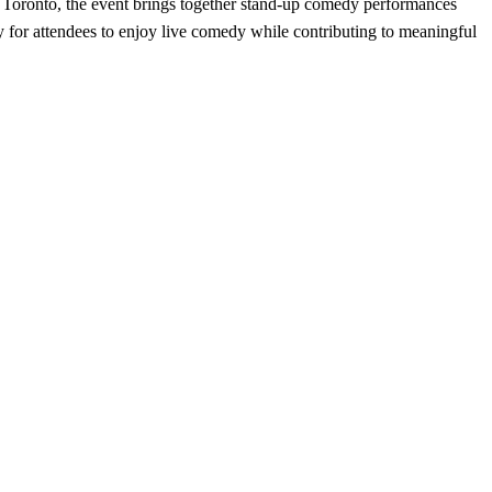
n Toronto, the event brings together stand-up comedy performances
for attendees to enjoy live comedy while contributing to meaningful