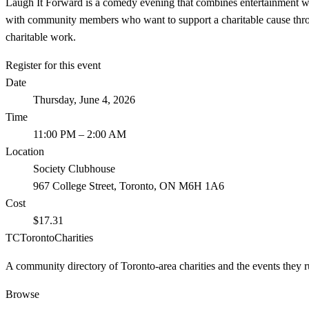
Laugh It Forward is a comedy evening that combines entertainment wi
with community members who want to support a charitable cause throu
charitable work.
Register for this event
Date
Thursday, June 4, 2026
Time
11:00 PM
– 2:00 AM
Location
Society Clubhouse
967 College Street, Toronto, ON M6H 1A6
Cost
$17.31
TC
Toronto
Charities
A community directory of Toronto-area charities and the events they r
Browse