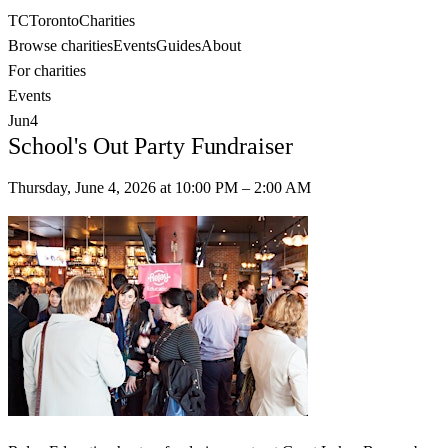
TC
Toronto
Charities
Browse charities
Events
Guides
About
For charities
Events
Jun
4
School's Out Party Fundraiser
Thursday, June 4, 2026
at
10:00 PM
– 2:00 AM