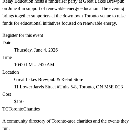
Relay Education hosts a fundraiser party at Great Lakes Brewpub
on June 4 in support of renewable energy education. The evening
brings together supporters at the downtown Toronto venue to raise
funds for educational initiatives focused on renewable energy.
Register for this event
Date
Thursday, June 4, 2026
Time
10:00 PM
– 2:00 AM
Location
Great Lakes Brewpub & Retail Store
11 Lower Jarvis Street #Units 5-8, Toronto, ON M5E 0C3
Cost
$150
TC
Toronto
Charities
A community directory of Toronto-area charities and the events they
run.