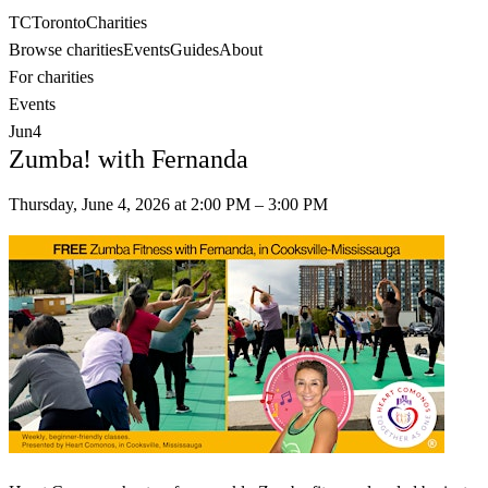
TC
Toronto
Charities
Browse charities
Events
Guides
About
For charities
Events
Jun
4
Zumba! with Fernanda
Thursday, June 4, 2026
at
2:00 PM
– 3:00 PM