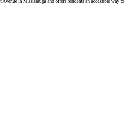
t Avenue in Mississauga and offers residents an accessible way to
.