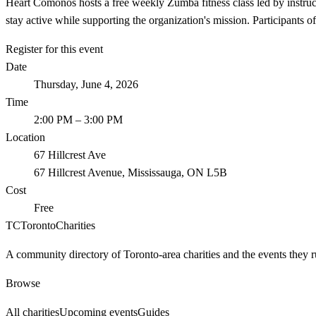
Heart Comonos hosts a free weekly Zumba fitness class led by instruc
stay active while supporting the organization's mission. Participants o
Register for this event
Date
Thursday, June 4, 2026
Time
2:00 PM
– 3:00 PM
Location
67 Hillcrest Ave
67 Hillcrest Avenue, Mississauga, ON L5B
Cost
Free
TC
Toronto
Charities
A community directory of Toronto-area charities and the events they r
Browse
All charities
Upcoming events
Guides