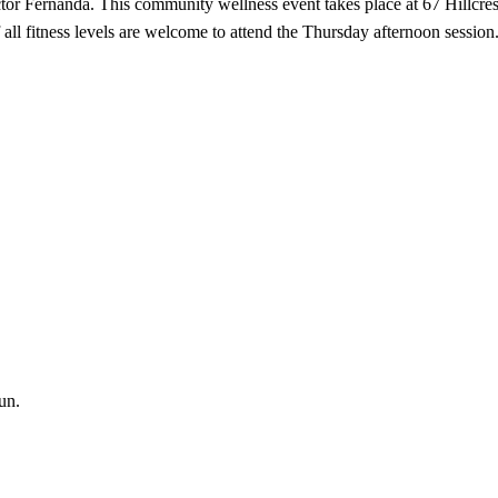
tor Fernanda. This community wellness event takes place at 67 Hillcres
f all fitness levels are welcome to attend the Thursday afternoon session
un.