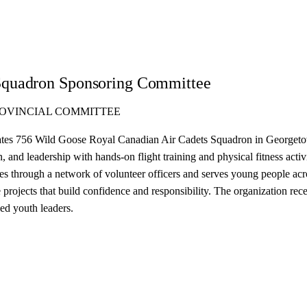
Squadron Sponsoring Committee
ROVINCIAL COMMITTEE
es 756 Wild Goose Royal Canadian Air Cadets Squadron in Georgetown, 
and leadership with hands-on flight training and physical fitness activi
tes through a network of volunteer officers and serves young people a
projects that build confidence and responsibility. The organization re
ed youth leaders.