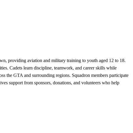
providing aviation and military training to youth aged 12 to 18.
ties. Cadets learn discipline, teamwork, and career skills while
cross the GTA and surrounding regions. Squadron members participate
ceives support from sponsors, donations, and volunteers who help