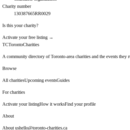
Charity number
130387665RR0029
Is this your charity?
Activate your free listing →
TC
Toronto
Charities
A community directory of Toronto-area charities and the events they r
Browse
All charities
Upcoming events
Guides
For charities
Activate your listing
How it works
Find your profile
About
About us
hello@toronto-charities.ca