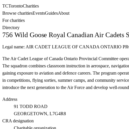
TC
Toronto
Charities
Browse charities
Events
Guides
About
For charities
Directory
756 Wild Goose Royal Canadian Air Cadets 
Legal name:
AIR CADET LEAGUE OF CANADA ONTARIO P
The Air Cadet League of Canada Ontario Provincial Committee operat
The squadron combines classroom instruction in aerospace, navigation, 
gaining exposure to aviation and defence careers. The program opera
in competitions, flying sorties, summer camps, and community service 
introduce the next generation to the Air Force and develop well-round
Address
91 TODD ROAD
GEORGETOWN
, L7G4R8
CRA designation
Charitable organization