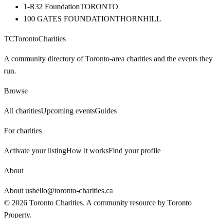
1-R32 Foundation
TORONTO
100 GATES FOUNDATION
THORNHILL
TC
Toronto
Charities
A community directory of Toronto-area charities and the events they
run.
Browse
All charities
Upcoming events
Guides
For charities
Activate your listing
How it works
Find your profile
About
About us
hello@toronto-charities.ca
©
2026
Toronto Charities. A community resource by
Toronto
Property
.