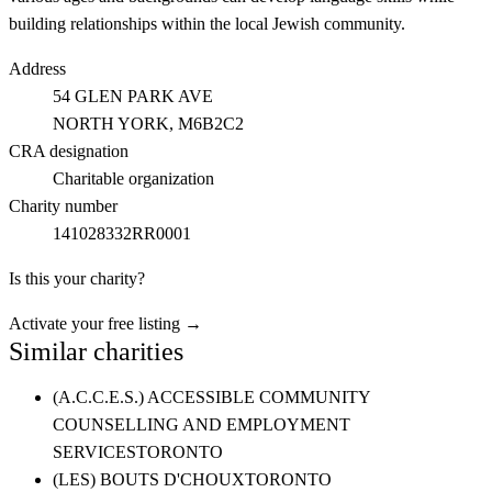
building relationships within the local Jewish community.
Address
54 GLEN PARK AVE
NORTH YORK
, M6B2C2
CRA designation
Charitable organization
Charity number
141028332RR0001
Is this your charity?
Activate your free listing →
Similar charities
(A.C.C.E.S.) ACCESSIBLE COMMUNITY
COUNSELLING AND EMPLOYMENT
SERVICES
TORONTO
(LES) BOUTS D'CHOUX
TORONTO