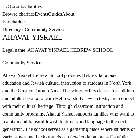
TC
Toronto
Charities
Browse charities
Events
Guides
About
For charities
Directory
/
Community Services
AHAVAT YISRAEL
Legal name:
AHAVAT YISRAEL HEBREW SCHOOL
Community Services
Ahavat Yisrael Hebrew School provides Hebrew language
education and Jewish cultural instruction to students in North York
and the Greater Toronto Area. The school offers classes for children
and adults seeking to learn Hebrew, study Jewish texts, and connect
with their cultural heritage. Through classroom instruction and
community programs, Ahavat Yisrael supports families who want to
maintain and transmit Jewish traditions and language to the next
generation. The school serves as a gathering place where students of
various ages and backgrounds can develop language skills while