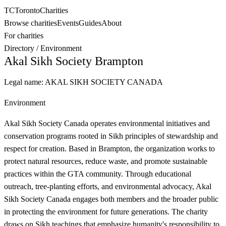
TC
Toronto
Charities
Browse charities
Events
Guides
About
For charities
Directory
/
Environment
Akal Sikh Society Brampton
Legal name:
AKAL SIKH SOCIETY CANADA
Environment
Akal Sikh Society Canada operates environmental initiatives and
conservation programs rooted in Sikh principles of stewardship and
respect for creation. Based in Brampton, the organization works to
protect natural resources, reduce waste, and promote sustainable
practices within the GTA community. Through educational
outreach, tree-planting efforts, and environmental advocacy, Akal
Sikh Society Canada engages both members and the broader public
in protecting the environment for future generations. The charity
draws on Sikh teachings that emphasize humanity's responsibility to