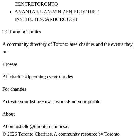
CENTRE
TORONTO
ANANTA KUAN-YIN ZEN BUDDHIST
INSTITUTE
SCARBOROUGH
TC
Toronto
Charities
A community directory of Toronto-area charities and the events they
run.
Browse
All charities
Upcoming events
Guides
For charities
Activate your listing
How it works
Find your profile
About
About us
hello@toronto-charities.ca
©
2026
Toronto Charities. A community resource by
Toronto