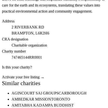
care for the earth and its ecosystems, translating these values into
practical environmental action and community engagement.
Address
2 RIVERBANK RD
BRAMPTON
, L6R2H6
CRA designation
Charitable organization
Charity number
747465144RR0001
Is this your charity?
Activate your free listing →
Similar charities
AGINCOURT SAI GROUP
SCARBOROUGH
AMBEDKAR MISSION
TORONTO
AMITABHA KADAMPA BUDDHIST