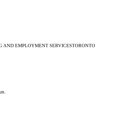
ING AND EMPLOYMENT SERVICES
TORONTO
un.