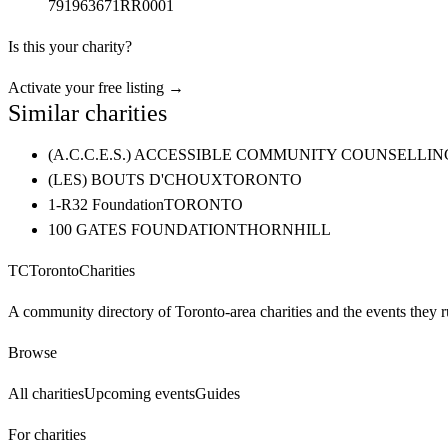
791963671RR0001
Is this your charity?
Activate your free listing →
Similar charities
(A.C.C.E.S.) ACCESSIBLE COMMUNITY COUNSELL
(LES) BOUTS D'CHOUX
TORONTO
1-R32 Foundation
TORONTO
100 GATES FOUNDATION
THORNHILL
TC
Toronto
Charities
A community directory of Toronto-area charities and the events they r
Browse
All charities
Upcoming events
Guides
For charities