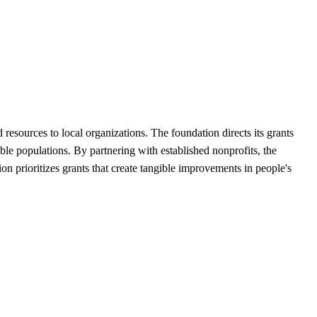
sources to local organizations. The foundation directs its grants
ble populations. By partnering with established nonprofits, the
n prioritizes grants that create tangible improvements in people's