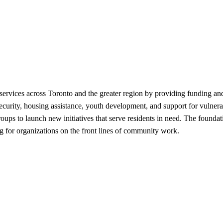
ices across Toronto and the greater region by providing funding and re
ecurity, housing assistance, youth development, and support for vulnera
s to launch new initiatives that serve residents in need. The foundatio
ing for organizations on the front lines of community work.