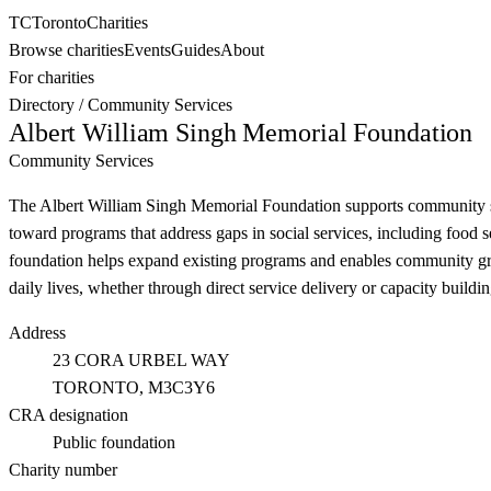
TC
Toronto
Charities
Browse charities
Events
Guides
About
For charities
Directory
/
Community Services
Albert William Singh Memorial Foundation
Community Services
The Albert William Singh Memorial Foundation supports community serv
toward programs that address gaps in social services, including food s
foundation helps expand existing programs and enables community group
daily lives, whether through direct service delivery or capacity build
Address
23 CORA URBEL WAY
TORONTO
, M3C3Y6
CRA designation
Public foundation
Charity number