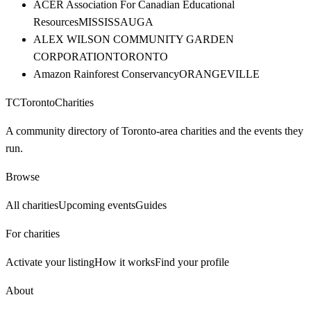
ACER Association For Canadian Educational
Resources
MISSISSAUGA
ALEX WILSON COMMUNITY GARDEN
CORPORATION
TORONTO
Amazon Rainforest Conservancy
ORANGEVILLE
TC
Toronto
Charities
A community directory of Toronto-area charities and the events they
run.
Browse
All charities
Upcoming events
Guides
For charities
Activate your listing
How it works
Find your profile
About