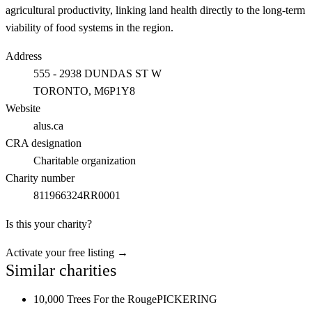
agricultural productivity, linking land health directly to the long-term
viability of food systems in the region.
Address
555 - 2938 DUNDAS ST W
TORONTO
, M6P1Y8
Website
alus.ca
CRA designation
Charitable organization
Charity number
811966324RR0001
Is this your charity?
Activate your free listing →
Similar charities
10,000 Trees For the Rouge
PICKERING