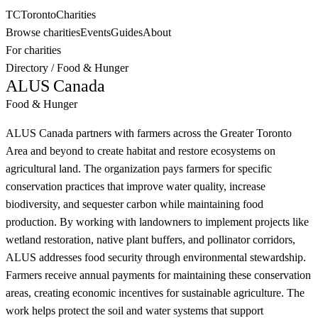
TC
Toronto
Charities
Browse charities
Events
Guides
About
For charities
Directory
/
Food & Hunger
ALUS Canada
Food & Hunger
ALUS Canada partners with farmers across the Greater Toronto
Area and beyond to create habitat and restore ecosystems on
agricultural land. The organization pays farmers for specific
conservation practices that improve water quality, increase
biodiversity, and sequester carbon while maintaining food
production. By working with landowners to implement projects like
wetland restoration, native plant buffers, and pollinator corridors,
ALUS addresses food security through environmental stewardship.
Farmers receive annual payments for maintaining these conservation
areas, creating economic incentives for sustainable agriculture. The
work helps protect the soil and water systems that support