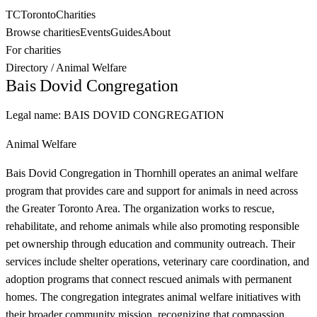
TC
Toronto
Charities
Browse charities
Events
Guides
About
For charities
Directory
/
Animal Welfare
Bais Dovid Congregation
Legal name:
BAIS DOVID CONGREGATION
Animal Welfare
Bais Dovid Congregation in Thornhill operates an animal welfare
program that provides care and support for animals in need across
the Greater Toronto Area. The organization works to rescue,
rehabilitate, and rehome animals while also promoting responsible
pet ownership through education and community outreach. Their
services include shelter operations, veterinary care coordination, and
adoption programs that connect rescued animals with permanent
homes. The congregation integrates animal welfare initiatives with
their broader community mission, recognizing that compassion