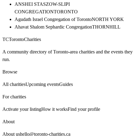
ANSHEI STASZOW-SLIPI
CONGREGATION
TORONTO
Agudath Israel Congregation of Toronto
NORTH YORK
Ahavat Shalom Sephardic Congregation
THORNHILL
TC
Toronto
Charities
A community directory of Toronto-area charities and the events they
run.
Browse
All charities
Upcoming events
Guides
For charities
Activate your listing
How it works
Find your profile
About
About us
hello@toronto-charities.ca