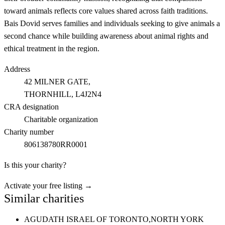
toward animals reflects core values shared across faith traditions.
Bais Dovid serves families and individuals seeking to give animals a
second chance while building awareness about animal rights and
ethical treatment in the region.
Address
42 MILNER GATE,
THORNHILL
, L4J2N4
CRA designation
Charitable organization
Charity number
806138780RR0001
Is this your charity?
Activate your free listing →
Similar charities
AGUDATH ISRAEL OF TORONTO,
NORTH YORK