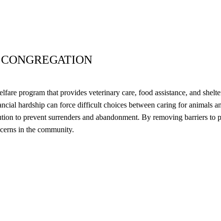
 CONGREGATION
re program that provides veterinary care, food assistance, and shelter
ncial hardship can force difficult choices between caring for animals a
ution to prevent surrenders and abandonment. By removing barriers to p
ncerns in the community.