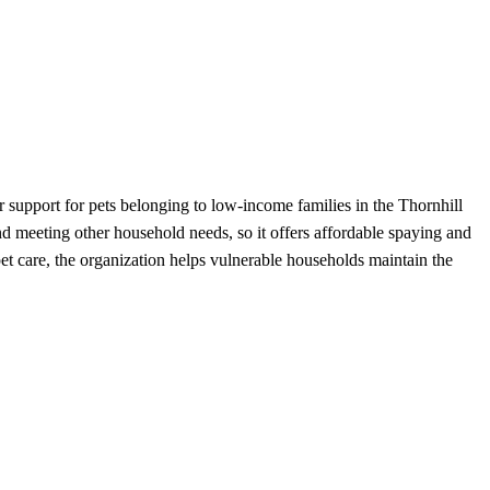
 support for pets belonging to low-income families in the Thornhill
nd meeting other household needs, so it offers affordable spaying and
et care, the organization helps vulnerable households maintain the