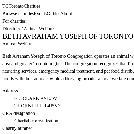
TC
Toronto
Charities
Browse charities
Events
Guides
About
For charities
Directory
/
Animal Welfare
BETH AVRAHAM YOSEPH OF TORONTO
Animal Welfare
Beth Avraham Yoseph of Toronto Congregation operates an animal welfa
area and greater Toronto region. The congregation recognizes that fina
neutering services, emergency medical treatment, and pet food distrib
bonds with their animals while addressing broader animal welfare co
Address
613 CLARK AVE. W.
THORNHILL
, L4J5V3
CRA designation
Charitable organization
Charity number