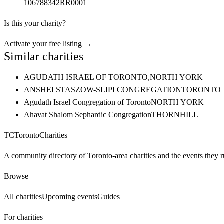
106788342RR0001
Is this your charity?
Activate your free listing →
Similar charities
AGUDATH ISRAEL OF TORONTO,
NORTH YORK
ANSHEI STASZOW-SLIPI CONGREGATION
TORONTO
Agudath Israel Congregation of Toronto
NORTH YORK
Ahavat Shalom Sephardic Congregation
THORNHILL
TC
Toronto
Charities
A community directory of Toronto-area charities and the events they r
Browse
All charities
Upcoming events
Guides
For charities