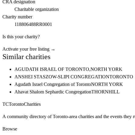
CRA designation
Charitable organization
Charity number
118806488RR0001
Is this your charity?
Activate your free listing →
Similar charities
AGUDATH ISRAEL OF TORONTO,
NORTH YORK
ANSHEI STASZOW-SLIPI CONGREGATION
TORONTO
Agudath Israel Congregation of Toronto
NORTH YORK
Ahavat Shalom Sephardic Congregation
THORNHILL
TC
Toronto
Charities
A community directory of Toronto-area charities and the events they r
Browse