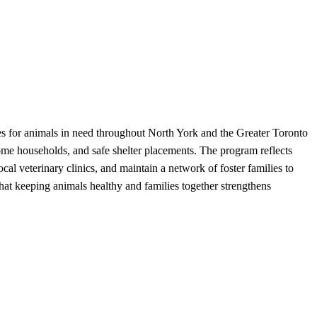
s for animals in need throughout North York and the Greater Toronto
come households, and safe shelter placements. The program reflects
cal veterinary clinics, and maintain a network of foster families to
hat keeping animals healthy and families together strengthens