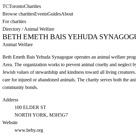
TC
Toronto
Charities
Browse charities
Events
Guides
About
For charities
Directory
/
Animal Welfare
BETH EMETH BAIS YEHUDA SYNAGOG
Animal Welfare
Beth Emeth Bais Yehuda Synagogue operates an animal welfare program
Area. The organization works to prevent animal cruelty and neglect by
Jewish values of stewardship and kindness toward all living creatures. 
care for injured or abandoned animals. The charity serves both the an
community bonds.
Address
100 ELDER ST
NORTH YORK
, M3H5G7
Website
www.beby.org