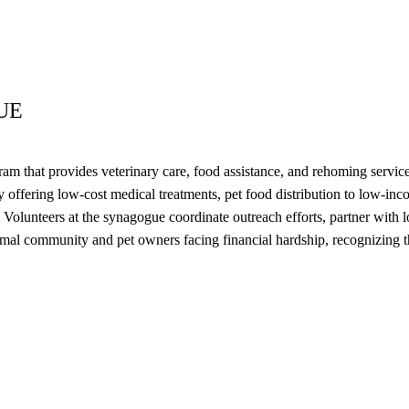
UE
 that provides veterinary care, food assistance, and rehoming service
 offering low-cost medical treatments, pet food distribution to low-in
Volunteers at the synagogue coordinate outreach efforts, partner with lo
imal community and pet owners facing financial hardship, recognizing t