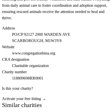
from daily animal care to foster coordination and adoption support,
ensuring rescued animals receive the attention needed to heal and
thrive.
Address
PO/CP 92127 2900 WARDEN AVE
SCARBOROUGH
, M1W3Y8
Website
www.congregationbina.org
CRA designation
Charitable organization
Charity number
118809698RR0001
Is this your charity?
Activate your free listing →
Similar charities