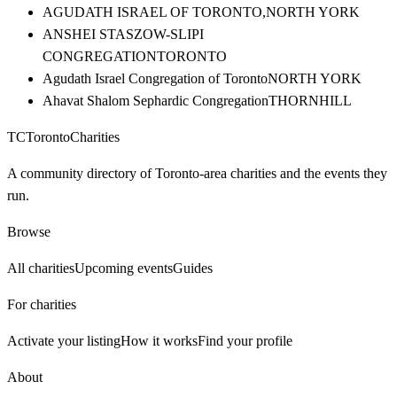
AGUDATH ISRAEL OF TORONTO,
NORTH YORK
ANSHEI STASZOW-SLIPI
CONGREGATION
TORONTO
Agudath Israel Congregation of Toronto
NORTH YORK
Ahavat Shalom Sephardic Congregation
THORNHILL
TC
Toronto
Charities
A community directory of Toronto-area charities and the events they
run.
Browse
All charities
Upcoming events
Guides
For charities
Activate your listing
How it works
Find your profile
About