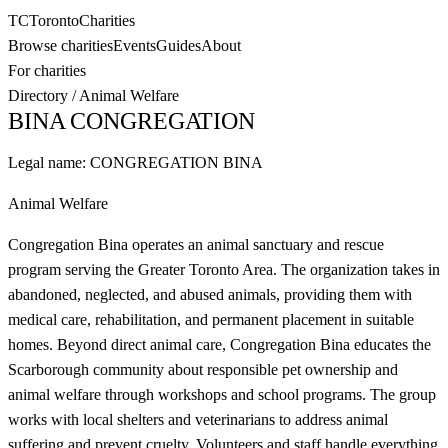
TC
Toronto
Charities
Browse charities
Events
Guides
About
For charities
Directory
/
Animal Welfare
BINA CONGREGATION
Legal name:
CONGREGATION BINA
Animal Welfare
Congregation Bina operates an animal sanctuary and rescue
program serving the Greater Toronto Area. The organization takes in
abandoned, neglected, and abused animals, providing them with
medical care, rehabilitation, and permanent placement in suitable
homes. Beyond direct animal care, Congregation Bina educates the
Scarborough community about responsible pet ownership and
animal welfare through workshops and school programs. The group
works with local shelters and veterinarians to address animal
suffering and prevent cruelty. Volunteers and staff handle everything