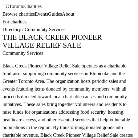
TC
Toronto
Charities
Browse charities
Events
Guides
About
For charities
Directory
/
Community Services
THE BLACK CREEK PIONEER
VILLAGE RELIEF SALE
Community Services
Black Creek Pioneer Village Relief Sale operates as a charitable
fundraiser supporting community services in Etobicoke and the
Greater Toronto Area. The organization hosts periodic sales and
events featuring items donated by community members, with all
proceeds directed toward local charitable causes and community
initiatives. These sales bring together volunteers and residents to
raise funds for organizations addressing food security, housing,
healthcare access, and other essential services that help vulnerable
populations in the region. By transforming donated goods into
charitable revenue, Black Creek Pioneer Village Relief Sale creates