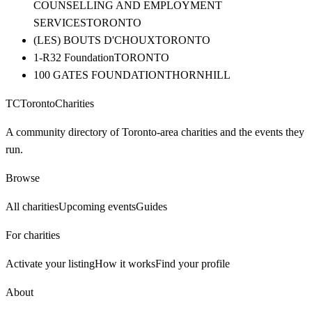
COUNSELLING AND EMPLOYMENT
SERVICES
TORONTO
(LES) BOUTS D'CHOUX
TORONTO
1-R32 Foundation
TORONTO
100 GATES FOUNDATION
THORNHILL
TC
Toronto
Charities
A community directory of Toronto-area charities and the events they
run.
Browse
All charities
Upcoming events
Guides
For charities
Activate your listing
How it works
Find your profile
About