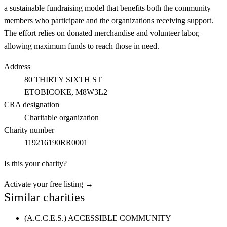
a sustainable fundraising model that benefits both the community
members who participate and the organizations receiving support.
The effort relies on donated merchandise and volunteer labor,
allowing maximum funds to reach those in need.
Address
80 THIRTY SIXTH ST
ETOBICOKE
, M8W3L2
CRA designation
Charitable organization
Charity number
119216190RR0001
Is this your charity?
Activate your free listing →
Similar charities
(A.C.C.E.S.) ACCESSIBLE COMMUNITY