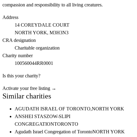
compassion and responsibility to all living creatures.
Address
14 COREYDALE COURT
NORTH YORK
, M3H3N3
CRA designation
Charitable organization
Charity number
100560044RR0001
Is this your charity?
Activate your free listing →
Similar charities
AGUDATH ISRAEL OF TORONTO,
NORTH YORK
ANSHEI STASZOW-SLIPI
CONGREGATION
TORONTO
Agudath Israel Congregation of Toronto
NORTH YORK