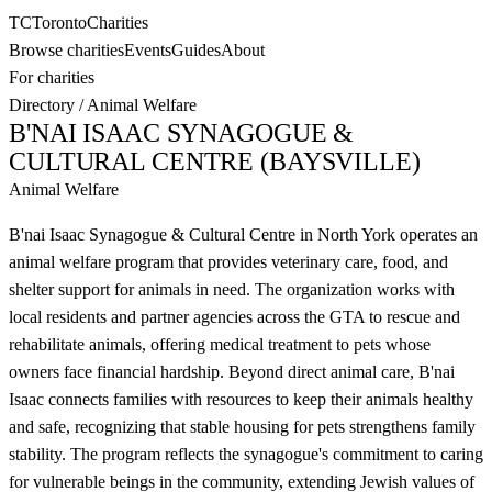
TC
Toronto
Charities
Browse charities
Events
Guides
About
For charities
Directory
/
Animal Welfare
B'NAI ISAAC SYNAGOGUE &
CULTURAL CENTRE (BAYSVILLE)
Animal Welfare
B'nai Isaac Synagogue & Cultural Centre in North York operates an
animal welfare program that provides veterinary care, food, and
shelter support for animals in need. The organization works with
local residents and partner agencies across the GTA to rescue and
rehabilitate animals, offering medical treatment to pets whose
owners face financial hardship. Beyond direct animal care, B'nai
Isaac connects families with resources to keep their animals healthy
and safe, recognizing that stable housing for pets strengthens family
stability. The program reflects the synagogue's commitment to caring
for vulnerable beings in the community, extending Jewish values of