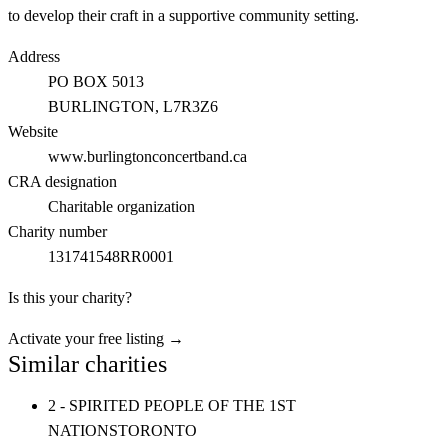
to develop their craft in a supportive community setting.
Address
PO BOX 5013
BURLINGTON
, L7R3Z6
Website
www.burlingtonconcertband.ca
CRA designation
Charitable organization
Charity number
131741548RR0001
Is this your charity?
Activate your free listing →
Similar charities
2 - SPIRITED PEOPLE OF THE 1ST
NATIONS
TORONTO