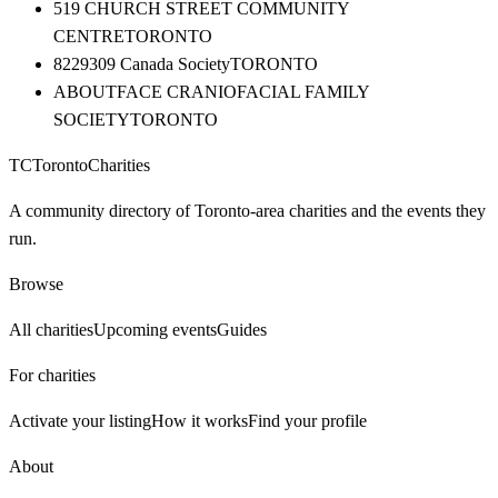
519 CHURCH STREET COMMUNITY
CENTRE
TORONTO
8229309 Canada Society
TORONTO
ABOUTFACE CRANIOFACIAL FAMILY
SOCIETY
TORONTO
TC
Toronto
Charities
A community directory of Toronto-area charities and the events they
run.
Browse
All charities
Upcoming events
Guides
For charities
Activate your listing
How it works
Find your profile
About