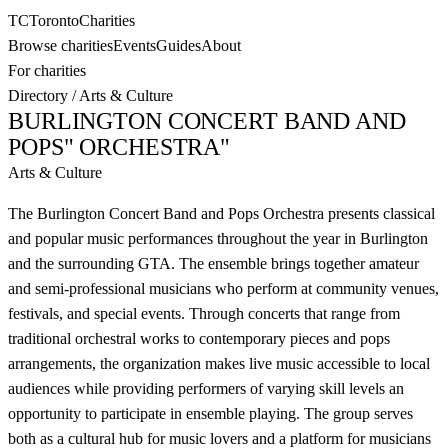
TC
Toronto
Charities
Browse charities
Events
Guides
About
For charities
Directory
/
Arts & Culture
BURLINGTON CONCERT BAND AND
POPS" ORCHESTRA"
Arts & Culture
The Burlington Concert Band and Pops Orchestra presents classical
and popular music performances throughout the year in Burlington
and the surrounding GTA. The ensemble brings together amateur
and semi-professional musicians who perform at community venues,
festivals, and special events. Through concerts that range from
traditional orchestral works to contemporary pieces and pops
arrangements, the organization makes live music accessible to local
audiences while providing performers of varying skill levels an
opportunity to participate in ensemble playing. The group serves
both as a cultural hub for music lovers and a platform for musicians