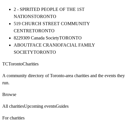
2 - SPIRITED PEOPLE OF THE 1ST
NATIONS
TORONTO
519 CHURCH STREET COMMUNITY
CENTRE
TORONTO
8229309 Canada Society
TORONTO
ABOUTFACE CRANIOFACIAL FAMILY
SOCIETY
TORONTO
TC
Toronto
Charities
A community directory of Toronto-area charities and the events they
run.
Browse
All charities
Upcoming events
Guides
For charities