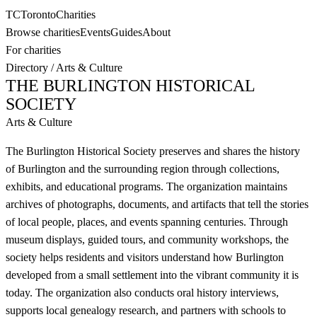
TC
Toronto
Charities
Browse charities
Events
Guides
About
For charities
Directory
/
Arts & Culture
THE BURLINGTON HISTORICAL
SOCIETY
Arts & Culture
The Burlington Historical Society preserves and shares the history
of Burlington and the surrounding region through collections,
exhibits, and educational programs. The organization maintains
archives of photographs, documents, and artifacts that tell the stories
of local people, places, and events spanning centuries. Through
museum displays, guided tours, and community workshops, the
society helps residents and visitors understand how Burlington
developed from a small settlement into the vibrant community it is
today. The organization also conducts oral history interviews,
supports local genealogy research, and partners with schools to