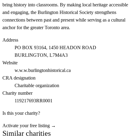
bring history into classrooms. By making local heritage accessible
and engaging, the Burlington Historical Society strengthens
connections between past and present while serving as a cultural
anchor for the greater Toronto area.
Address
PO BOX 93164, 1450 HEADON ROAD
BURLINGTON
, L7M4A3
Website
w.w.w.burlingtonhistorical.ca
CRA designation
Charitable organization
Charity number
119217693RR0001
Is this your charity?
Activate your free listing →
Similar charities