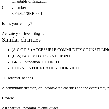
Charitable organization
Charity number
805239548RR0001
Is this your charity?
Activate your free listing →
Similar charities
(A.C.C.E.S.) ACCESSIBLE COMMUNITY COUNSELL
(LES) BOUTS D'CHOUX
TORONTO
1-R32 Foundation
TORONTO
100 GATES FOUNDATION
THORNHILL
TC
Toronto
Charities
A community directory of Toronto-area charities and the events they r
Browse
All charities
Upcoming events
Guides