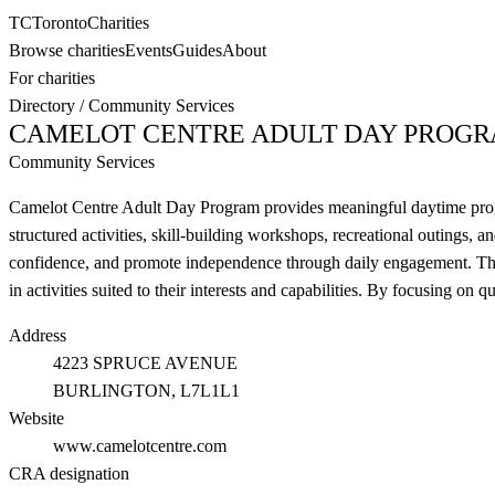
TC
Toronto
Charities
Browse charities
Events
Guides
About
For charities
Directory
/
Community Services
CAMELOT CENTRE ADULT DAY PROG
Community Services
Camelot Centre Adult Day Program provides meaningful daytime program
structured activities, skill-building workshops, recreational outings, a
confidence, and promote independence through daily engagement. The c
in activities suited to their interests and capabilities. By focusing on
Address
4223 SPRUCE AVENUE
BURLINGTON
, L7L1L1
Website
www.camelotcentre.com
CRA designation