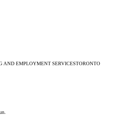
ING AND EMPLOYMENT SERVICES
TORONTO
un.