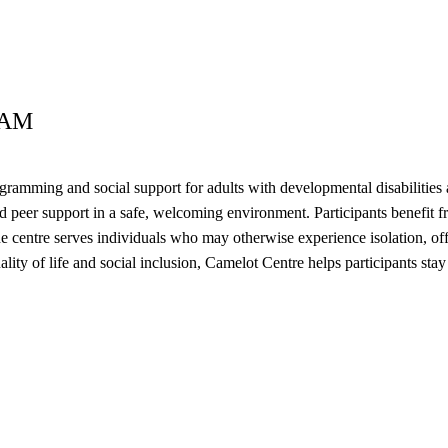
RAM
ming and social support for adults with developmental disabilities an
nd peer support in a safe, welcoming environment. Participants benefit fr
entre serves individuals who may otherwise experience isolation, offer
 quality of life and social inclusion, Camelot Centre helps participants 