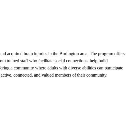
d acquired brain injuries in the Burlington area. The program offers
om trained staff who facilitate social connections, help build
ing a community where adults with diverse abilities can participate
stay active, connected, and valued members of their community.