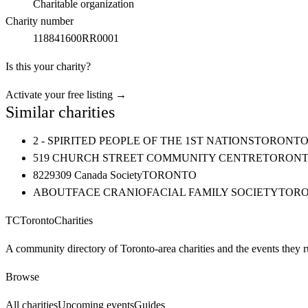
Charitable organization
Charity number
118841600RR0001
Is this your charity?
Activate your free listing →
Similar charities
2 - SPIRITED PEOPLE OF THE 1ST NATIONS
TORONT
519 CHURCH STREET COMMUNITY CENTRE
TORON
8229309 Canada Society
TORONTO
ABOUTFACE CRANIOFACIAL FAMILY SOCIETY
TOR
TC
Toronto
Charities
A community directory of Toronto-area charities and the events they r
Browse
All charities
Upcoming events
Guides