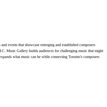
s and events that showcase emerging and established composers
M.C. Music Gallery builds audiences for challenging music that might
hat expands what music can be while connecting Toronto's composers