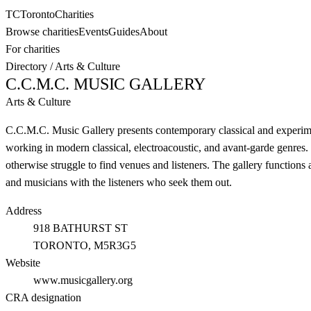
TC
Toronto
Charities
Browse charities
Events
Guides
About
For charities
Directory
/
Arts & Culture
C.C.M.C. MUSIC GALLERY
Arts & Culture
C.C.M.C. Music Gallery presents contemporary classical and experime
working in modern classical, electroacoustic, and avant-garde genres
otherwise struggle to find venues and listeners. The gallery functio
and musicians with the listeners who seek them out.
Address
918 BATHURST ST
TORONTO
, M5R3G5
Website
www.musicgallery.org
CRA designation