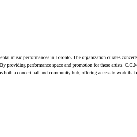
ntal music performances in Toronto. The organization curates concert
. By providing performance space and promotion for these artists, C.C.
ns as both a concert hall and community hub, offering access to work t