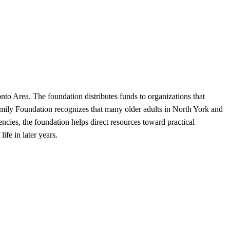
to Area. The foundation distributes funds to organizations that
 Family Foundation recognizes that many older adults in North York and
cies, the foundation helps direct resources toward practical
ife in later years.