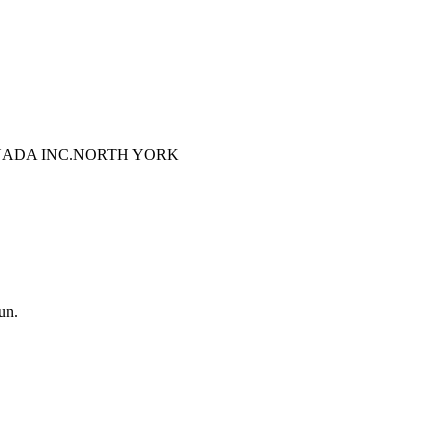
ADA INC.
NORTH YORK
un.