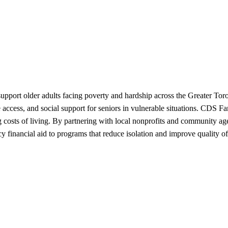
port older adults facing poverty and hardship across the Greater Toron
re access, and social support for seniors in vulnerable situations. CDS
costs of living. By partnering with local nonprofits and community agen
 financial aid to programs that reduce isolation and improve quality of l