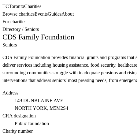
TC
Toronto
Charities
Browse charities
Events
Guides
About
For charities
Directory
/
Seniors
CDS Family Foundation
Seniors
CDS Family Foundation provides financial grants and programs that sup
deliver services including housing assistance, food security, healthca
surrounding communities struggle with inadequate pensions and rising 
interventions that address seniors' most pressing needs, from emergency
Address
149 DUNBLAINE AVE
NORTH YORK
, M5M2S4
CRA designation
Public foundation
Charity number