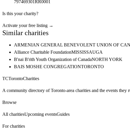
797469301RR0001
Is this your charity?
Activate your free listing →
Similar charities
ARMENIAN GENERAL BENEVOLENT UNION OF CAN
Alliance Charitable Foundation
MISSISSAUGA
B'nai B'rith Youth Organization of Canada
NORTH YORK
BAIS MOSHE CONGREGATION
TORONTO
TC
Toronto
Charities
A community directory of Toronto-area charities and the events they r
Browse
All charities
Upcoming events
Guides
For charities