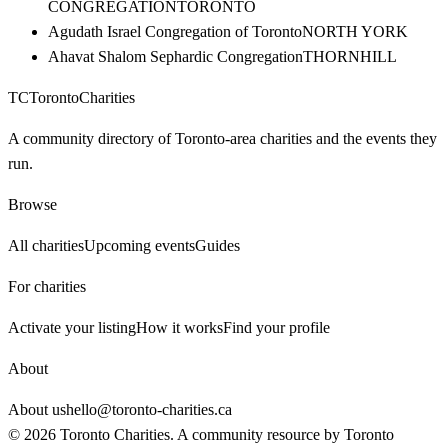
CONGREGATION
TORONTO
Agudath Israel Congregation of Toronto
NORTH YORK
Ahavat Shalom Sephardic Congregation
THORNHILL
TC
Toronto
Charities
A community directory of Toronto-area charities and the events they
run.
Browse
All charities
Upcoming events
Guides
For charities
Activate your listing
How it works
Find your profile
About
About us
hello@toronto-charities.ca
©
2026
Toronto Charities. A community resource by
Toronto