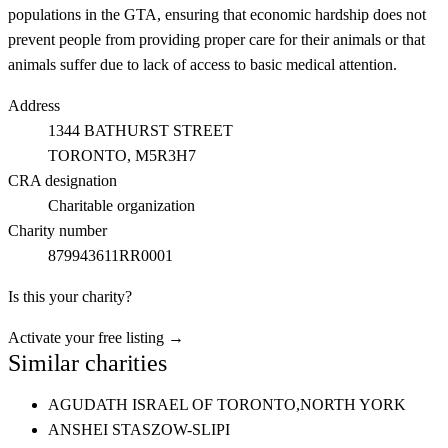
populations in the GTA, ensuring that economic hardship does not
prevent people from providing proper care for their animals or that
animals suffer due to lack of access to basic medical attention.
Address
1344 BATHURST STREET
TORONTO
, M5R3H7
CRA designation
Charitable organization
Charity number
879943611RR0001
Is this your charity?
Activate your free listing →
Similar charities
AGUDATH ISRAEL OF TORONTO,
NORTH YORK
ANSHEI STASZOW-SLIPI