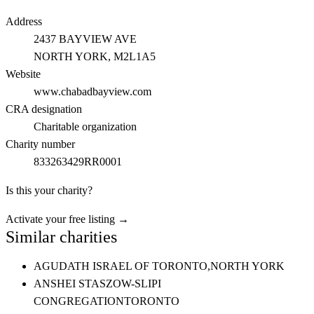
Address
2437 BAYVIEW AVE
NORTH YORK
, M2L1A5
Website
www.chabadbayview.com
CRA designation
Charitable organization
Charity number
833263429RR0001
Is this your charity?
Activate your free listing →
Similar charities
AGUDATH ISRAEL OF TORONTO,
NORTH YORK
ANSHEI STASZOW-SLIPI
CONGREGATION
TORONTO