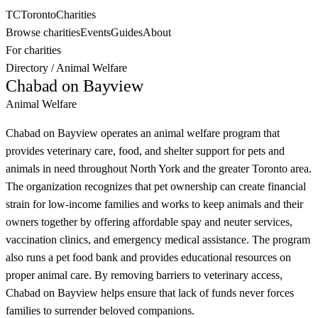
TC
Toronto
Charities
Browse charities
Events
Guides
About
For charities
Directory
/
Animal Welfare
Chabad on Bayview
Animal Welfare
Chabad on Bayview operates an animal welfare program that
provides veterinary care, food, and shelter support for pets and
animals in need throughout North York and the greater Toronto area.
The organization recognizes that pet ownership can create financial
strain for low-income families and works to keep animals and their
owners together by offering affordable spay and neuter services,
vaccination clinics, and emergency medical assistance. The program
also runs a pet food bank and provides educational resources on
proper animal care. By removing barriers to veterinary access,
Chabad on Bayview helps ensure that lack of funds never forces
families to surrender beloved companions.