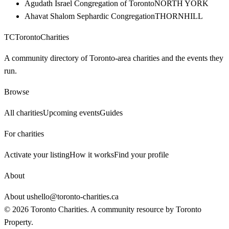
Agudath Israel Congregation of Toronto
NORTH YORK
Ahavat Shalom Sephardic Congregation
THORNHILL
TC
Toronto
Charities
A community directory of Toronto-area charities and the events they
run.
Browse
All charities
Upcoming events
Guides
For charities
Activate your listing
How it works
Find your profile
About
About us
hello@toronto-charities.ca
©
2026
Toronto Charities. A community resource by
Toronto
Property
.