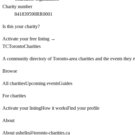
Charity number
841839590RR0001
Is this your charity?
Activate your free listing →
TC
Toronto
Charities
A community directory of Toronto-area charities and the events they r
Browse
All charities
Upcoming events
Guides
For charities
Activate your listing
How it works
Find your profile
About
About us
hello@toronto-charities.ca