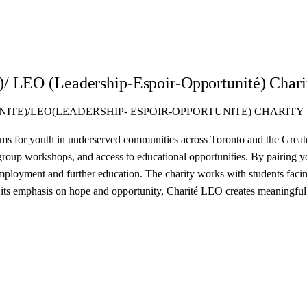
)/ LEO (Leadership-Espoir-Opportunité) Chari
NITE)/LEO(LEADERSHIP- ESPOIR-OPPORTUNITE) CHARITY
s for youth in underserved communities across Toronto and the Greate
 group workshops, and access to educational opportunities. By pairing
ployment and further education. The charity works with students facing 
its emphasis on hope and opportunity, Charité LEO creates meaningful c