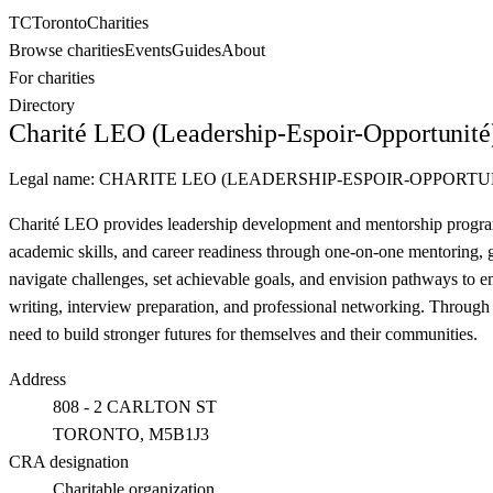
TC
Toronto
Charities
Browse charities
Events
Guides
About
For charities
Directory
Charité LEO (Leadership-Espoir-Opportunité
Legal name:
CHARITE LEO (LEADERSHIP-ESPOIR-OPPORTU
Charité LEO provides leadership development and mentorship program
academic skills, and career readiness through one-on-one mentoring,
navigate challenges, set achievable goals, and envision pathways to em
writing, interview preparation, and professional networking. Through 
need to build stronger futures for themselves and their communities.
Address
808 - 2 CARLTON ST
TORONTO
, M5B1J3
CRA designation
Charitable organization