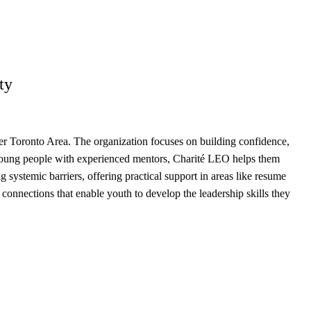
ty
r Toronto Area. The organization focuses on building confidence,
 young people with experienced mentors, Charité LEO helps them
systemic barriers, offering practical support in areas like resume
onnections that enable youth to develop the leadership skills they