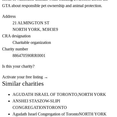
GTA about responsible pet ownership and animal protection.
Address
21 ALMINGTON ST
NORTH YORK
, M3H3E9
CRA designation
Charitable organization
Charity number
886470590RR0001
Is this your charity?
Activate your free listing →
Similar charities
AGUDATH ISRAEL OF TORONTO,
NORTH YORK
ANSHEI STASZOW-SLIPI
CONGREGATION
TORONTO
Agudath Israel Congregation of Toronto
NORTH YORK