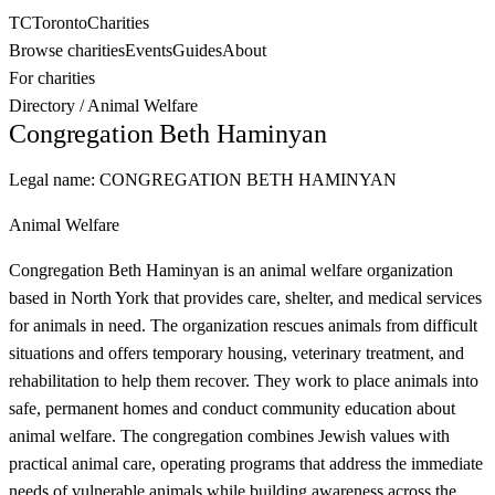
TC
Toronto
Charities
Browse charities
Events
Guides
About
For charities
Directory
/
Animal Welfare
Congregation Beth Haminyan
Legal name:
CONGREGATION BETH HAMINYAN
Animal Welfare
Congregation Beth Haminyan is an animal welfare organization
based in North York that provides care, shelter, and medical services
for animals in need. The organization rescues animals from difficult
situations and offers temporary housing, veterinary treatment, and
rehabilitation to help them recover. They work to place animals into
safe, permanent homes and conduct community education about
animal welfare. The congregation combines Jewish values with
practical animal care, operating programs that address the immediate
needs of vulnerable animals while building awareness across the