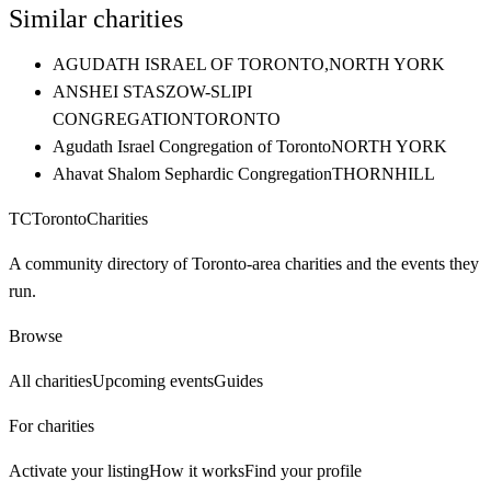
Similar charities
AGUDATH ISRAEL OF TORONTO,
NORTH YORK
ANSHEI STASZOW-SLIPI
CONGREGATION
TORONTO
Agudath Israel Congregation of Toronto
NORTH YORK
Ahavat Shalom Sephardic Congregation
THORNHILL
TC
Toronto
Charities
A community directory of Toronto-area charities and the events they
run.
Browse
All charities
Upcoming events
Guides
For charities
Activate your listing
How it works
Find your profile