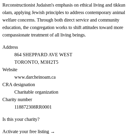
Reconstructionist Judaism's emphasis on ethical living and tikkun
olam, applying Jewish principles to address contemporary animal
welfare concerns. Through both direct service and community
education, the congregation works to shift attitudes toward more
compassionate treatment of all living beings.
Address
864 SHEPPARD AVE WEST
TORONTO
, M3H2T5
Website
www.darcheinoam.ca
CRA designation
Charitable organization
Charity number
118872308RR0001
Is this your charity?
Activate your free listing →