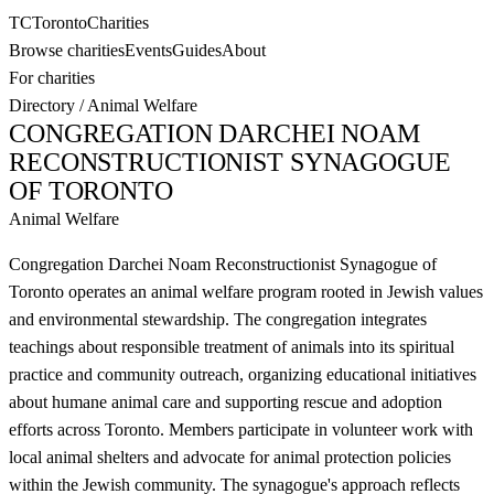
TC
Toronto
Charities
Browse charities
Events
Guides
About
For charities
Directory
/
Animal Welfare
CONGREGATION DARCHEI NOAM
RECONSTRUCTIONIST SYNAGOGUE
OF TORONTO
Animal Welfare
Congregation Darchei Noam Reconstructionist Synagogue of
Toronto operates an animal welfare program rooted in Jewish values
and environmental stewardship. The congregation integrates
teachings about responsible treatment of animals into its spiritual
practice and community outreach, organizing educational initiatives
about humane animal care and supporting rescue and adoption
efforts across Toronto. Members participate in volunteer work with
local animal shelters and advocate for animal protection policies
within the Jewish community. The synagogue's approach reflects