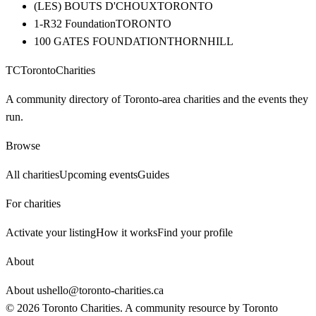
(LES) BOUTS D'CHOUX
TORONTO
1-R32 Foundation
TORONTO
100 GATES FOUNDATION
THORNHILL
TC
Toronto
Charities
A community directory of Toronto-area charities and the events they
run.
Browse
All charities
Upcoming events
Guides
For charities
Activate your listing
How it works
Find your profile
About
About us
hello@toronto-charities.ca
©
2026
Toronto Charities. A community resource by
Toronto