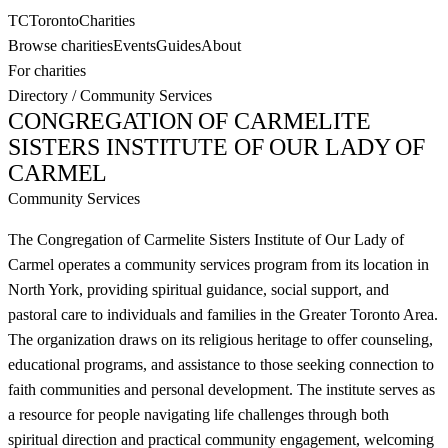
TC
Toronto
Charities
Browse charities
Events
Guides
About
For charities
Directory
/
Community Services
CONGREGATION OF CARMELITE
SISTERS INSTITUTE OF OUR LADY OF
CARMEL
Community Services
The Congregation of Carmelite Sisters Institute of Our Lady of
Carmel operates a community services program from its location in
North York, providing spiritual guidance, social support, and
pastoral care to individuals and families in the Greater Toronto Area.
The organization draws on its religious heritage to offer counseling,
educational programs, and assistance to those seeking connection to
faith communities and personal development. The institute serves as
a resource for people navigating life challenges through both
spiritual direction and practical community engagement, welcoming