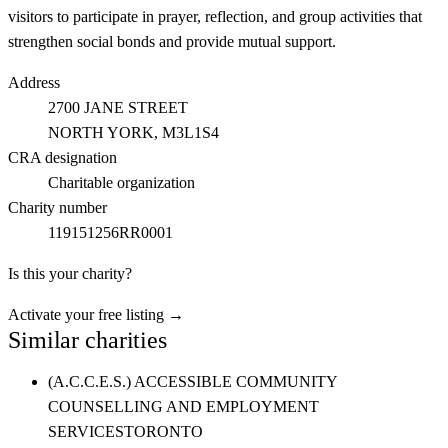
visitors to participate in prayer, reflection, and group activities that
strengthen social bonds and provide mutual support.
Address
2700 JANE STREET
NORTH YORK
, M3L1S4
CRA designation
Charitable organization
Charity number
119151256RR0001
Is this your charity?
Activate your free listing →
Similar charities
(A.C.C.E.S.) ACCESSIBLE COMMUNITY
COUNSELLING AND EMPLOYMENT
SERVICES
TORONTO