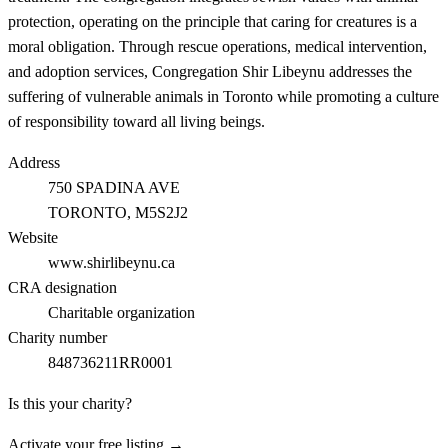
protection, operating on the principle that caring for creatures is a
moral obligation. Through rescue operations, medical intervention,
and adoption services, Congregation Shir Libeynu addresses the
suffering of vulnerable animals in Toronto while promoting a culture
of responsibility toward all living beings.
Address
750 SPADINA AVE
TORONTO
, M5S2J2
Website
www.shirlibeynu.ca
CRA designation
Charitable organization
Charity number
848736211RR0001
Is this your charity?
Activate your free listing →