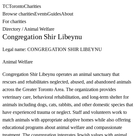
TC
Toronto
Charities
Browse charities
Events
Guides
About
For charities
Directory
/
Animal Welfare
Congregation Shir Libeynu
Legal name:
CONGREGATION SHIR LIBEYNU
Animal Welfare
Congregation Shir Libeynu operates an animal sanctuary that
rescues and rehabilitates neglected, abused, and abandoned animals
across the Greater Toronto Area. The organization provides
veterinary care, behavioral rehabilitation, and long-term shelter for
animals including dogs, cats, rabbits, and other domestic species that
have experienced trauma or neglect. Staff and volunteers work to
match animals with appropriate adoptive homes while also offering
educational programs about animal welfare and compassionate
treatment. The congregation integrates Jewish values with animal