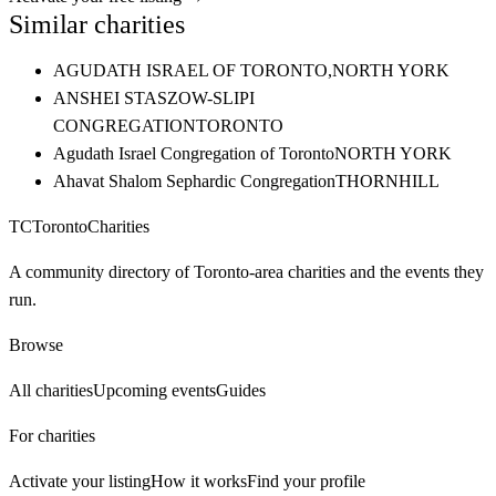
Similar charities
AGUDATH ISRAEL OF TORONTO,
NORTH YORK
ANSHEI STASZOW-SLIPI
CONGREGATION
TORONTO
Agudath Israel Congregation of Toronto
NORTH YORK
Ahavat Shalom Sephardic Congregation
THORNHILL
TC
Toronto
Charities
A community directory of Toronto-area charities and the events they
run.
Browse
All charities
Upcoming events
Guides
For charities
Activate your listing
How it works
Find your profile