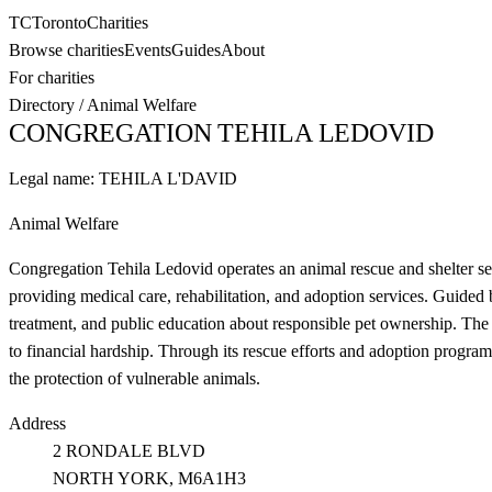
TC
Toronto
Charities
Browse charities
Events
Guides
About
For charities
Directory
/
Animal Welfare
CONGREGATION TEHILA LEDOVID
Legal name:
TEHILA L'DAVID
Animal Welfare
Congregation Tehila Ledovid operates an animal rescue and shelter s
providing medical care, rehabilitation, and adoption services. Guided
treatment, and public education about responsible pet ownership. The s
to financial hardship. Through its rescue efforts and adoption program
the protection of vulnerable animals.
Address
2 RONDALE BLVD
NORTH YORK
, M6A1H3