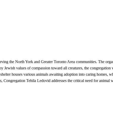
erving the North York and Greater Toronto Area communities. The organ
 by Jewish values of compassion toward all creatures, the congregation 
helter houses various animals awaiting adoption into caring homes, whil
s, Congregation Tehila Ledovid addresses the critical need for animal w