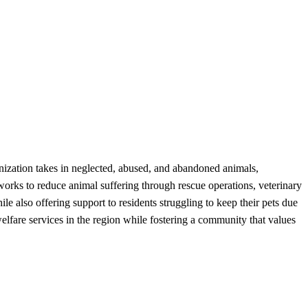
ization takes in neglected, abused, and abandoned animals,
works to reduce animal suffering through rescue operations, veterinary
e also offering support to residents struggling to keep their pets due
elfare services in the region while fostering a community that values