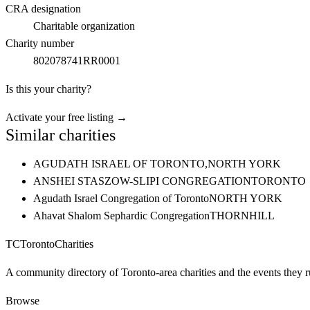
CRA designation
Charitable organization
Charity number
802078741RR0001
Is this your charity?
Activate your free listing →
Similar charities
AGUDATH ISRAEL OF TORONTO,
NORTH YORK
ANSHEI STASZOW-SLIPI CONGREGATION
TORONTO
Agudath Israel Congregation of Toronto
NORTH YORK
Ahavat Shalom Sephardic Congregation
THORNHILL
TC
Toronto
Charities
A community directory of Toronto-area charities and the events they r
Browse