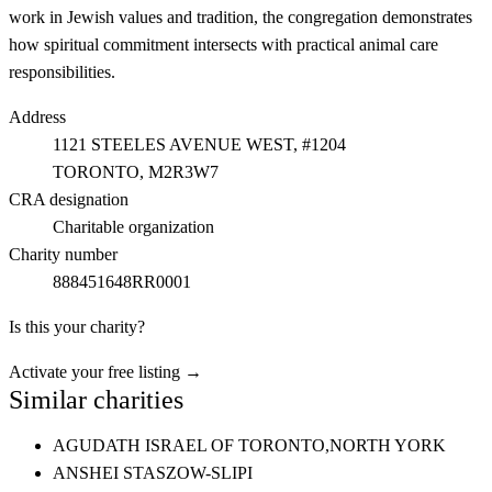
work in Jewish values and tradition, the congregation demonstrates
how spiritual commitment intersects with practical animal care
responsibilities.
Address
1121 STEELES AVENUE WEST, #1204
TORONTO
, M2R3W7
CRA designation
Charitable organization
Charity number
888451648RR0001
Is this your charity?
Activate your free listing →
Similar charities
AGUDATH ISRAEL OF TORONTO,
NORTH YORK
ANSHEI STASZOW-SLIPI