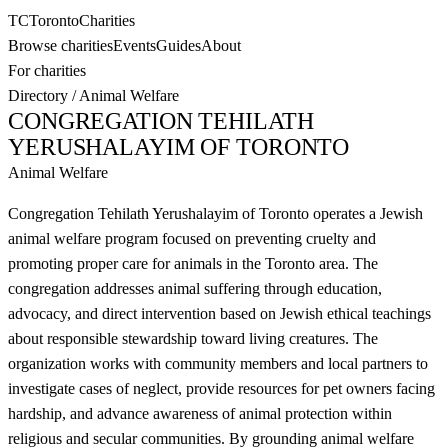
TC
Toronto
Charities
Browse charities
Events
Guides
About
For charities
Directory
/
Animal Welfare
CONGREGATION TEHILATH
YERUSHALAYIM OF TORONTO
Animal Welfare
Congregation Tehilath Yerushalayim of Toronto operates a Jewish
animal welfare program focused on preventing cruelty and
promoting proper care for animals in the Toronto area. The
congregation addresses animal suffering through education,
advocacy, and direct intervention based on Jewish ethical teachings
about responsible stewardship toward living creatures. The
organization works with community members and local partners to
investigate cases of neglect, provide resources for pet owners facing
hardship, and advance awareness of animal protection within
religious and secular communities. By grounding animal welfare