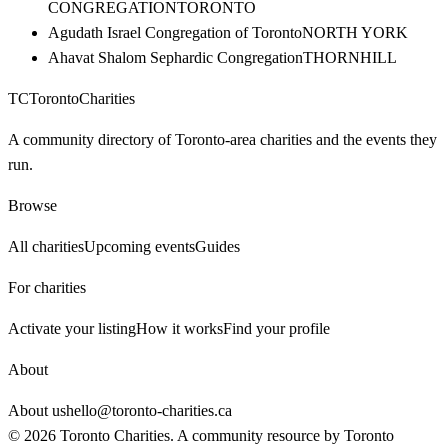
CONGREGATION
TORONTO
Agudath Israel Congregation of Toronto
NORTH YORK
Ahavat Shalom Sephardic Congregation
THORNHILL
TC
Toronto
Charities
A community directory of Toronto-area charities and the events they
run.
Browse
All charities
Upcoming events
Guides
For charities
Activate your listing
How it works
Find your profile
About
About us
hello@toronto-charities.ca
©
2026
Toronto Charities. A community resource by
Toronto