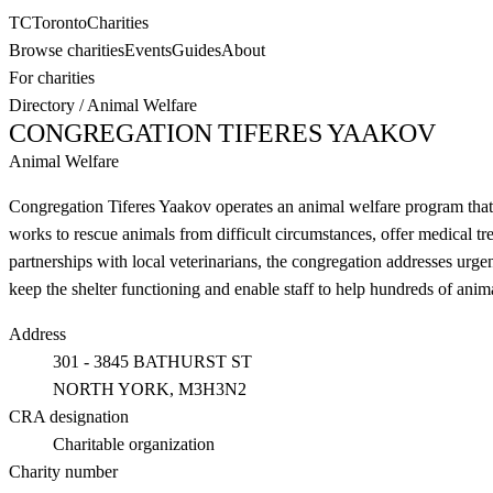
TC
Toronto
Charities
Browse charities
Events
Guides
About
For charities
Directory
/
Animal Welfare
CONGREGATION TIFERES YAAKOV
Animal Welfare
Congregation Tiferes Yaakov operates an animal welfare program that 
works to rescue animals from difficult circumstances, offer medical tr
partnerships with local veterinarians, the congregation addresses urg
keep the shelter functioning and enable staff to help hundreds of anim
Address
301 - 3845 BATHURST ST
NORTH YORK
, M3H3N2
CRA designation
Charitable organization
Charity number