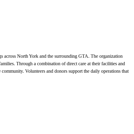
dogs across North York and the surrounding GTA. The organization
milies. Through a combination of direct care at their facilities and
e community. Volunteers and donors support the daily operations that