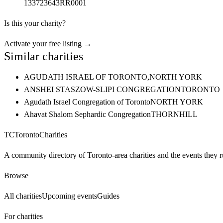
133723643RR0001
Is this your charity?
Activate your free listing →
Similar charities
AGUDATH ISRAEL OF TORONTO,
NORTH YORK
ANSHEI STASZOW-SLIPI CONGREGATION
TORONTO
Agudath Israel Congregation of Toronto
NORTH YORK
Ahavat Shalom Sephardic Congregation
THORNHILL
TC
Toronto
Charities
A community directory of Toronto-area charities and the events they r
Browse
All charities
Upcoming events
Guides
For charities