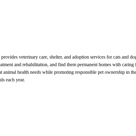
provides veterinary care, shelter, and adoption services for cats and 
eatment and rehabilitation, and find them permanent homes with caring fa
ent animal health needs while promoting responsible pet ownership in th
als each year.