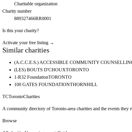
Charitable organization
Charity number
889327466RR0001
Is this your charity?
Activate your free listing →
Similar charities
(A.C.C.E.S.) ACCESSIBLE COMMUNITY COUNSELL
(LES) BOUTS D'CHOUX
TORONTO
1-R32 Foundation
TORONTO
100 GATES FOUNDATION
THORNHILL
TC
Toronto
Charities
A community directory of Toronto-area charities and the events they r
Browse