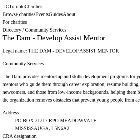
TC
Toronto
Charities
Browse charities
Events
Guides
About
For charities
Directory
/
Community Services
The Dam - Develop Assist Mentor
Legal name:
THE DAM - DEVELOP ASSIST MENTOR
Community Services
The Dam provides mentorship and skills development programs for you
mentors who guide them through career exploration, resume building,
newcomers, and those from low-income backgrounds, helping them bui
the organization removes obstacles that prevent young people from ac
Address
PO BOX 21217 RPO MEADOWVALE
MISSISSAUGA
, L5N6A2
CRA designation