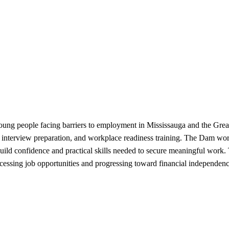
ng people facing barriers to employment in Mississauga and the Great
 interview preparation, and workplace readiness training. The Dam wor
ld confidence and practical skills needed to secure meaningful work
cessing job opportunities and progressing toward financial independenc