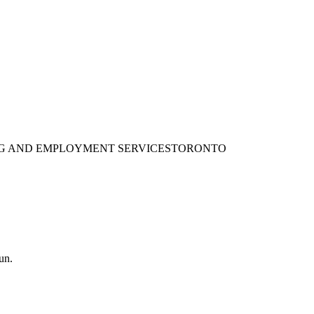
ING AND EMPLOYMENT SERVICES
TORONTO
un.