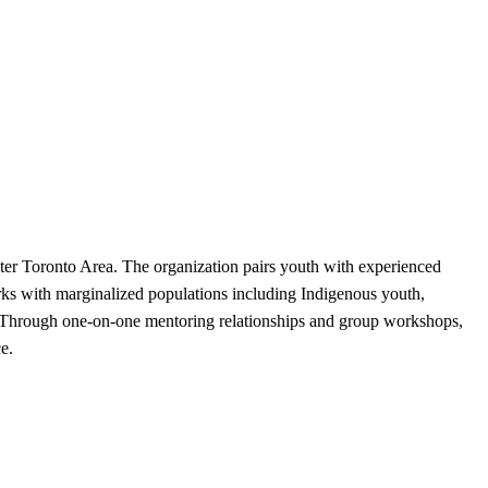
er Toronto Area. The organization pairs youth with experienced
ks with marginalized populations including Indigenous youth,
. Through one-on-one mentoring relationships and group workshops,
e.