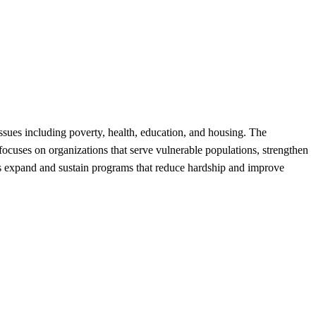
sues including poverty, health, education, and housing. The
focuses on organizations that serve vulnerable populations, strengthen
lps expand and sustain programs that reduce hardship and improve