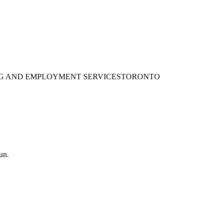
ING AND EMPLOYMENT SERVICES
TORONTO
un.