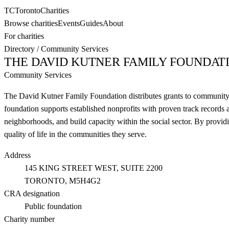
TC
Toronto
Charities
Browse charities
Events
Guides
About
For charities
Directory
/
Community Services
THE DAVID KUTNER FAMILY FOUNDAT
Community Services
The David Kutner Family Foundation distributes grants to community s
foundation supports established nonprofits with proven track records a
neighborhoods, and build capacity within the social sector. By provid
quality of life in the communities they serve.
Address
145 KING STREET WEST, SUITE 2200
TORONTO
, M5H4G2
CRA designation
Public foundation
Charity number