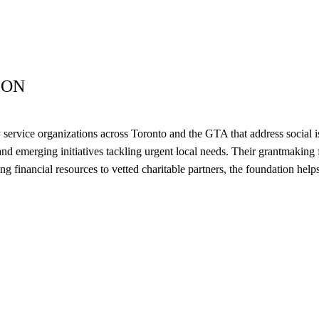
ION
ervice organizations across Toronto and the GTA that address social is
nd emerging initiatives tackling urgent local needs. Their grantmaking 
ing financial resources to vetted charitable partners, the foundation he