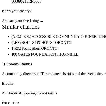
866890213RR0001
Is this your charity?
Activate your free listing →
Similar charities
(A.C.C.E.S.) ACCESSIBLE COMMUNITY COUNSELL
(LES) BOUTS D'CHOUX
TORONTO
1-R32 Foundation
TORONTO
100 GATES FOUNDATION
THORNHILL
TC
Toronto
Charities
A community directory of Toronto-area charities and the events they r
Browse
All charities
Upcoming events
Guides
For charities