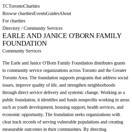
TC
Toronto
Charities
Browse charities
Events
Guides
About
For charities
Directory
/
Community Services
EARLE AND JANICE O'BORN FAMILY
FOUNDATION
Community Services
The Earle and Janice O'Born Family Foundation distributes grants
to community service organizations across Toronto and the Greater
Toronto Area. The foundation supports programs that address social
issues, improve quality of life, and strengthen neighborhoods
through direct service delivery and systemic change. Working as a
public foundation, it identifies and funds nonprofits working in areas
such as youth development, housing support, health services, and
economic opportunity. The foundation seeks organizations with
clear track records of serving vulnerable populations and creating
measurable outcomes in their communities. By directing