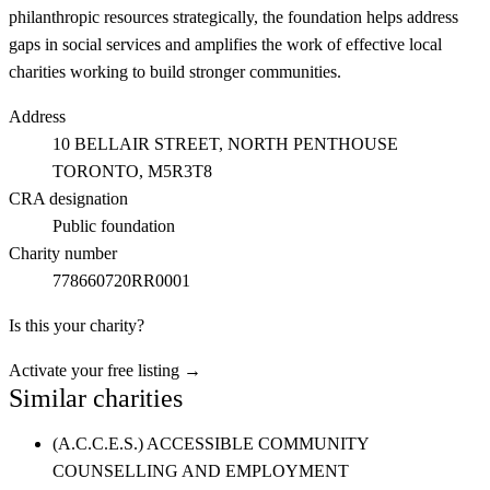
philanthropic resources strategically, the foundation helps address
gaps in social services and amplifies the work of effective local
charities working to build stronger communities.
Address
10 BELLAIR STREET, NORTH PENTHOUSE
TORONTO
, M5R3T8
CRA designation
Public foundation
Charity number
778660720RR0001
Is this your charity?
Activate your free listing →
Similar charities
(A.C.C.E.S.) ACCESSIBLE COMMUNITY
COUNSELLING AND EMPLOYMENT