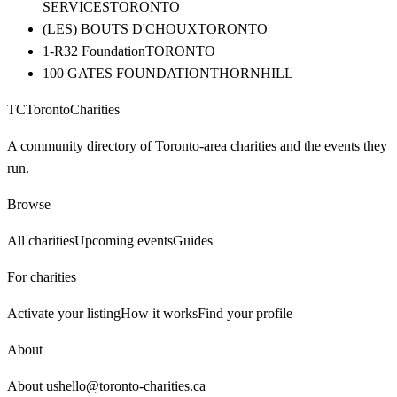
SERVICES
TORONTO
(LES) BOUTS D'CHOUX
TORONTO
1-R32 Foundation
TORONTO
100 GATES FOUNDATION
THORNHILL
TC
Toronto
Charities
A community directory of Toronto-area charities and the events they
run.
Browse
All charities
Upcoming events
Guides
For charities
Activate your listing
How it works
Find your profile
About
About us
hello@toronto-charities.ca