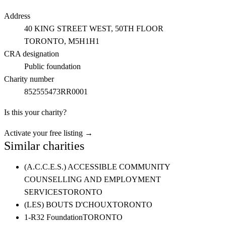
Address
40 KING STREET WEST, 50TH FLOOR
TORONTO
, M5H1H1
CRA designation
Public foundation
Charity number
852555473RR0001
Is this your charity?
Activate your free listing →
Similar charities
(A.C.C.E.S.) ACCESSIBLE COMMUNITY
COUNSELLING AND EMPLOYMENT
SERVICES
TORONTO
(LES) BOUTS D'CHOUX
TORONTO
1-R32 Foundation
TORONTO