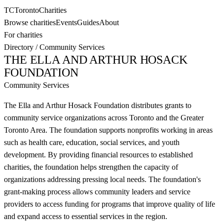
TC
Toronto
Charities
Browse charities
Events
Guides
About
For charities
Directory
/
Community Services
THE ELLA AND ARTHUR HOSACK
FOUNDATION
Community Services
The Ella and Arthur Hosack Foundation distributes grants to
community service organizations across Toronto and the Greater
Toronto Area. The foundation supports nonprofits working in areas
such as health care, education, social services, and youth
development. By providing financial resources to established
charities, the foundation helps strengthen the capacity of
organizations addressing pressing local needs. The foundation's
grant-making process allows community leaders and service
providers to access funding for programs that improve quality of life
and expand access to essential services in the region.